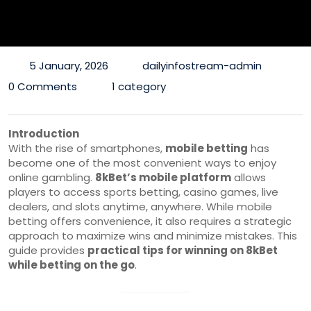
5 January, 2026
dailyinfostream-admin
0 Comments
1 category
Introduction
With the rise of smartphones,
mobile betting
has
become one of the most convenient ways to enjoy
online gambling.
8kBet’s mobile platform
allows
players to access sports betting, casino games, live
dealers, and slots anytime, anywhere. While mobile
betting offers convenience, it also requires a strategic
approach to maximize wins and minimize mistakes. This
guide provides
practical tips for winning on 8kBet
while betting on the go
.