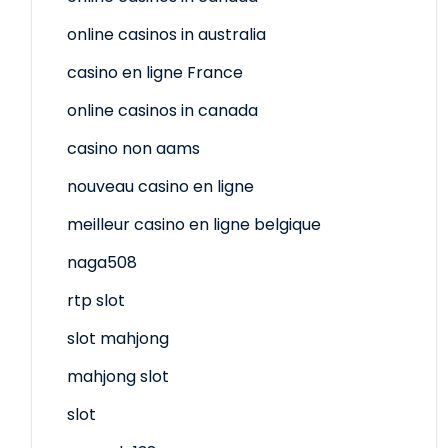
online casinos in australia
casino en ligne France
online casinos in canada
casino non aams
nouveau casino en ligne
meilleur casino en ligne belgique
naga508
rtp slot
slot mahjong
mahjong slot
slot