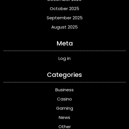
October 2025
September 2025
August 2025
Meta
Log in
Categories
Business
Casino
Gaming
News
Other