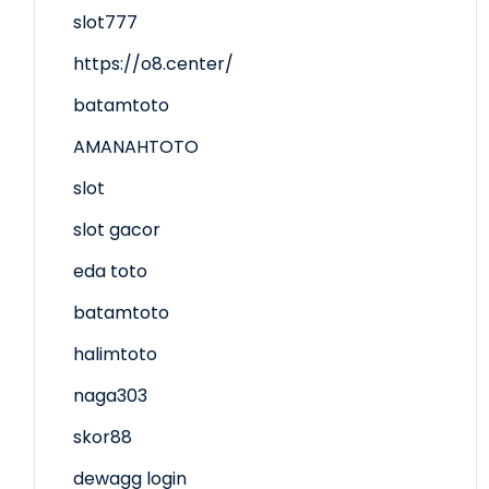
slot777
https://o8.center/
batamtoto
AMANAHTOTO
slot
slot gacor
eda toto
batamtoto
halimtoto
naga303
skor88
dewagg login