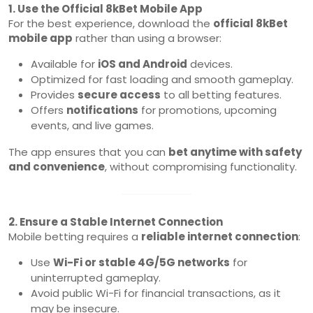
1. Use the Official 8kBet Mobile App
For the best experience, download the
official 8kBet
mobile app
rather than using a browser:
Available for
iOS and Android
devices.
Optimized for fast loading and smooth gameplay.
Provides
secure access
to all betting features.
Offers
notifications
for promotions, upcoming
events, and live games.
The app ensures that you can
bet anytime with safety
and convenience
, without compromising functionality.
2. Ensure a Stable Internet Connection
Mobile betting requires a
reliable internet connection
:
Use
Wi-Fi or stable 4G/5G networks
for
uninterrupted gameplay.
Avoid public Wi-Fi for financial transactions, as it
may be insecure.