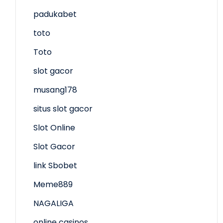
padukabet
toto
Toto
slot gacor
musang178
situs slot gacor
Slot Online
Slot Gacor
link Sbobet
Meme889
NAGALIGA
online casinos