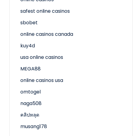
safest online casinos
sbobet
online casinos canada
kuy4d
usa online casinos
MEGA88
online casinos usa
omtogel
naga508
คลิปหลุด
musang178