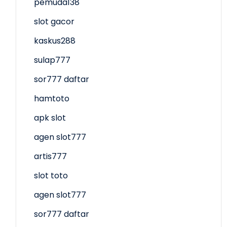
pemuda138
slot gacor
kaskus288
sulap777
sor777 daftar
hamtoto
apk slot
agen slot777
artis777
slot toto
agen slot777
sor777 daftar