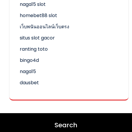
naga15 slot
homebet88 slot
เว็บพนันออนไลน์เว็บตรง
situs slot gacor
ranting toto
bingo4d
naga15
dausbet
Search