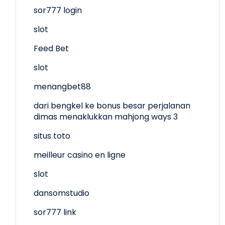
sor777 login
slot
Feed Bet
slot
menangbet88
dari bengkel ke bonus besar perjalanan
dimas menaklukkan mahjong ways 3
situs toto
meilleur casino en ligne
slot
dansomstudio
sor777 link