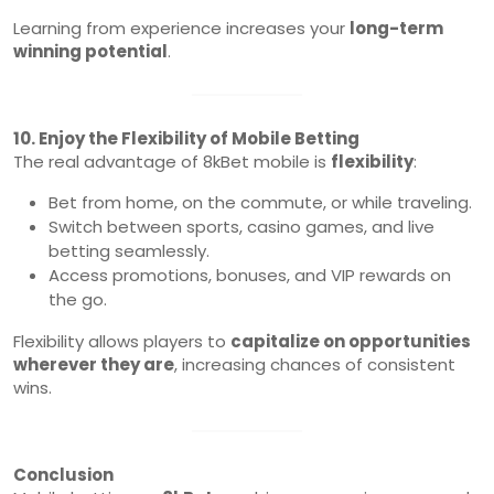
Learning from experience increases your
long-term
winning potential
.
10. Enjoy the Flexibility of Mobile Betting
The real advantage of 8kBet mobile is
flexibility
:
Bet from home, on the commute, or while traveling.
Switch between sports, casino games, and live
betting seamlessly.
Access promotions, bonuses, and VIP rewards on
the go.
Flexibility allows players to
capitalize on opportunities
wherever they are
, increasing chances of consistent
wins.
Conclusion