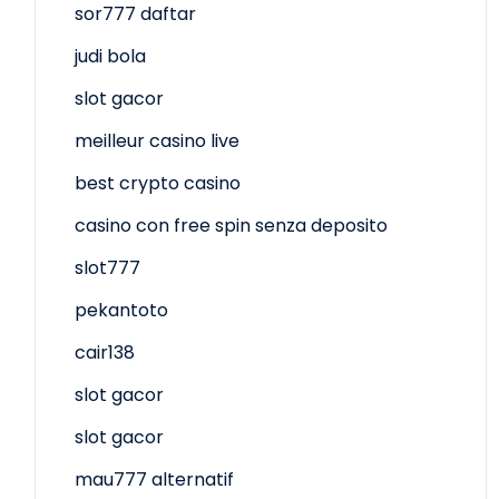
sor777 daftar
judi bola
slot gacor
meilleur casino live
best crypto casino
casino con free spin senza deposito
slot777
pekantoto
cair138
slot gacor
slot gacor
mau777 alternatif