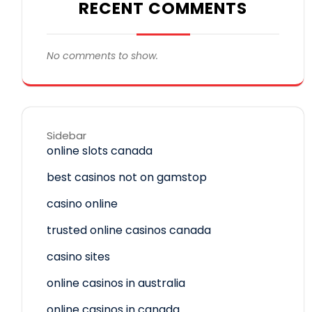
RECENT COMMENTS
No comments to show.
Sidebar
online slots canada
best casinos not on gamstop
casino online
trusted online casinos canada
casino sites
online casinos in australia
online casinos in canada