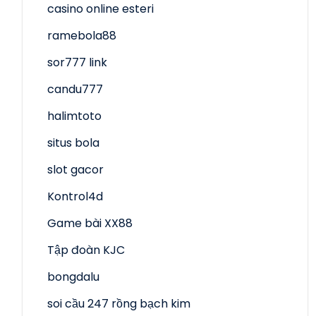
casino online esteri
ramebola88
sor777 link
candu777
halimtoto
situs bola
slot gacor
Kontrol4d
Game bài XX88
Tập đoàn KJC
bongdalu
soi cầu 247 rồng bạch kim