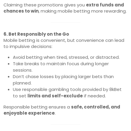
Claiming these promotions gives you
extra funds and
chances to win
, making mobile betting more rewarding.
6. Bet Responsibly on the Go
Mobile betting is convenient, but convenience can lead
to impulsive decisions:
Avoid betting when tired, stressed, or distracted.
Take breaks to maintain focus during longer
sessions.
Don’t chase losses by placing larger bets than
planned.
Use responsible gambling tools provided by 8kBet
to set
limits and self-exclude
if needed.
Responsible betting ensures a
safe, controlled, and
enjoyable experience
.