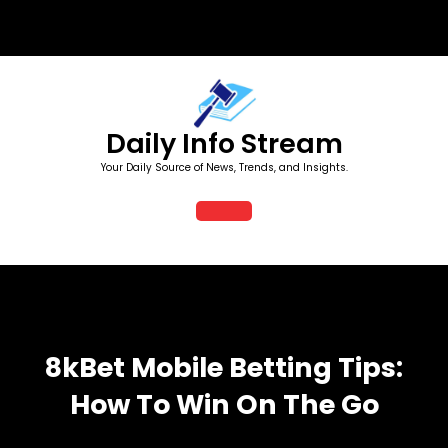
Skip
to
content
Daily Info Stream
Your Daily Source of News, Trends, and Insights.
Open
Button
8kBet Mobile Betting Tips:
How To Win On The Go