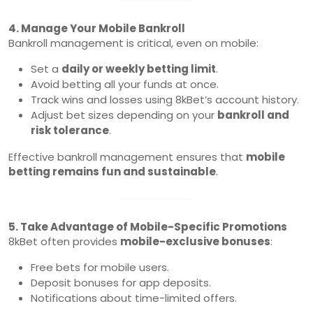
4. Manage Your Mobile Bankroll
Bankroll management is critical, even on mobile:
Set a
daily or weekly betting limit
.
Avoid betting all your funds at once.
Track wins and losses using 8kBet’s account history.
Adjust bet sizes depending on your
bankroll and
risk tolerance
.
Effective bankroll management ensures that
mobile
betting remains fun and sustainable
.
5. Take Advantage of Mobile-Specific Promotions
8kBet often provides
mobile-exclusive bonuses
:
Free bets for mobile users.
Deposit bonuses for app deposits.
Notifications about time-limited offers.