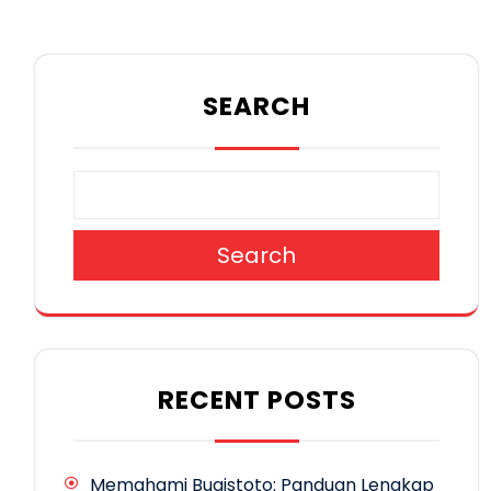
SEARCH
Search
RECENT POSTS
Memahami Bugistoto: Panduan Lengkap