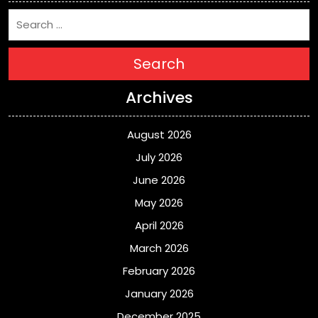
Search
Archives
August 2026
July 2026
June 2026
May 2026
April 2026
March 2026
February 2026
January 2026
December 2025