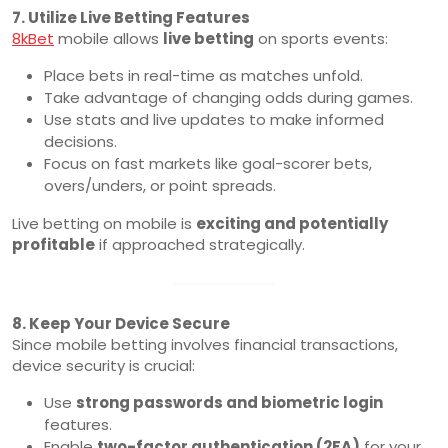
7. Utilize Live Betting Features
8kBet
mobile allows
live betting
on sports events:
Place bets in real-time as matches unfold.
Take advantage of changing odds during games.
Use stats and live updates to make informed
decisions.
Focus on fast markets like goal-scorer bets,
overs/unders, or point spreads.
Live betting on mobile is
exciting and potentially
profitable
if approached strategically.
8. Keep Your Device Secure
Since mobile betting involves financial transactions,
device security is crucial:
Use
strong passwords and biometric login
features.
Enable
two-factor authentication (2FA)
for your