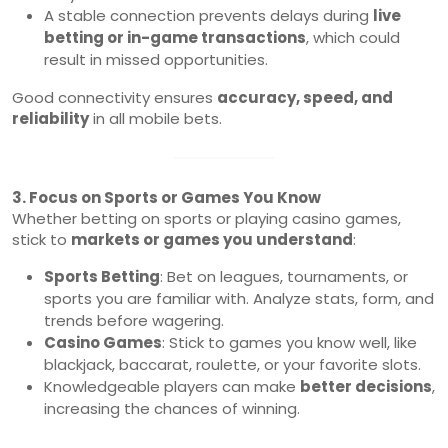
A stable connection prevents delays during
live
betting or in-game transactions
, which could
result in missed opportunities.
Good connectivity ensures
accuracy, speed, and
reliability
in all mobile bets.
3. Focus on Sports or Games You Know
Whether betting on sports or playing casino games,
stick to
markets or games you understand
:
Sports Betting
: Bet on leagues, tournaments, or
sports you are familiar with. Analyze stats, form, and
trends before wagering.
Casino Games
: Stick to games you know well, like
blackjack, baccarat, roulette, or your favorite slots.
Knowledgeable players can make
better decisions
,
increasing the chances of winning.