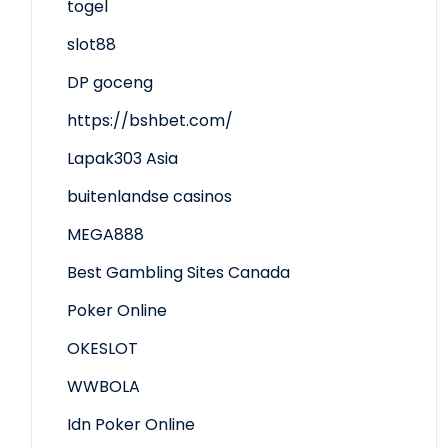
togel
slot88
DP goceng
https://bshbet.com/
Lapak303 Asia
buitenlandse casinos
MEGA888
Best Gambling Sites Canada
Poker Online
OKESLOT
WWBOLA
Idn Poker Online