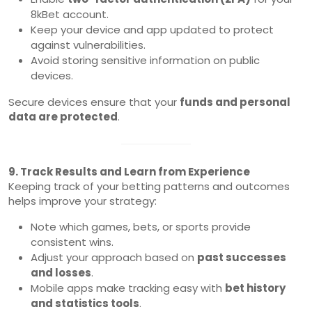
8kBet account.
Keep your device and app updated to protect
against vulnerabilities.
Avoid storing sensitive information on public
devices.
Secure devices ensure that your
funds and personal
data are protected
.
9. Track Results and Learn from Experience
Keeping track of your betting patterns and outcomes
helps improve your strategy:
Note which games, bets, or sports provide
consistent wins.
Adjust your approach based on
past successes
and losses
.
Mobile apps make tracking easy with
bet history
and statistics tools
.