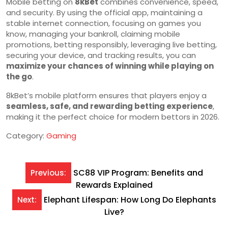
Mobile betting on
8kBet
combines convenience, speed,
and security. By using the official app, maintaining a
stable internet connection, focusing on games you
know, managing your bankroll, claiming mobile
promotions, betting responsibly, leveraging live betting,
securing your device, and tracking results, you can
maximize your chances of winning while playing on
the go
.
8kBet’s mobile platform ensures that players enjoy a
seamless, safe, and rewarding betting experience
,
making it the perfect choice for modern bettors in 2026.
Category:
Gaming
Post
SC88 VIP Program: Benefits and
Previous:
Rewards Explained
navigation
Elephant Lifespan: How Long Do Elephants
Next:
Live?