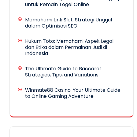
untuk Pemain Togel Online
Memahami Link Slot: Strategi Unggul
dalam Optimisasi SEO
Hukum Toto: Memahami Aspek Legal
dan Etika dalam Permainan Judi di
Indonesia
The Ultimate Guide to Baccarat:
Strategies, Tips, and Variations
Winmate88 Casino: Your Ultimate Guide
to Online Gaming Adventure