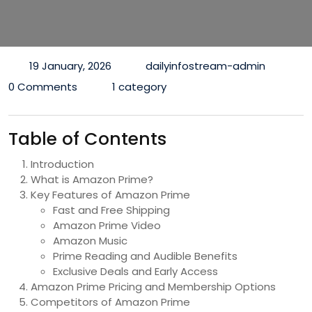
19 January, 2026
dailyinfostream-admin
0 Comments
1 category
Table of Contents
Introduction
What is Amazon Prime?
Key Features of Amazon Prime
Fast and Free Shipping
Amazon Prime Video
Amazon Music
Prime Reading and Audible Benefits
Exclusive Deals and Early Access
Amazon Prime Pricing and Membership Options
Competitors of Amazon Prime