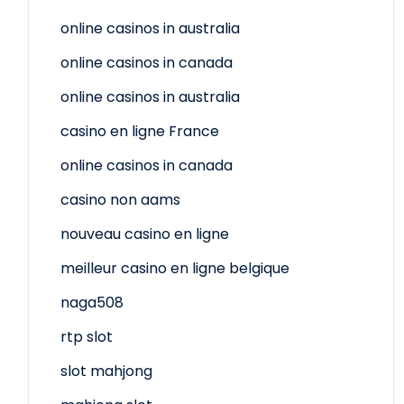
online casinos in australia
online casinos in canada
online casinos in australia
casino en ligne France
online casinos in canada
casino non aams
nouveau casino en ligne
meilleur casino en ligne belgique
naga508
rtp slot
slot mahjong