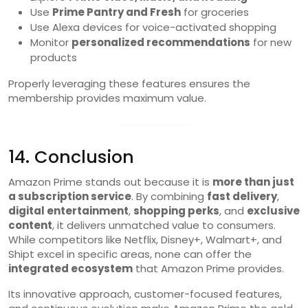
Use
Prime Pantry and Fresh
for groceries
Use Alexa devices for voice-activated shopping
Monitor
personalized recommendations
for new
products
Properly leveraging these features ensures the
membership provides maximum value.
14. Conclusion
Amazon Prime stands out because it is
more than just
a subscription service
. By combining
fast delivery
,
digital entertainment
,
shopping perks
, and
exclusive
content
, it delivers unmatched value to consumers.
While competitors like Netflix, Disney+, Walmart+, and
Shipt excel in specific areas, none can offer the
integrated ecosystem
that Amazon Prime provides.
Its innovative approach, customer-focused features,