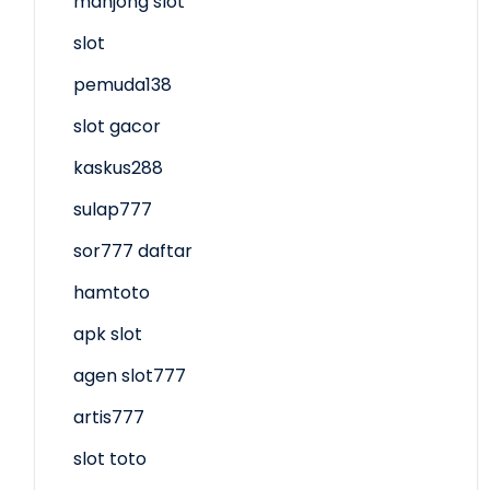
mahjong slot
slot
pemuda138
slot gacor
kaskus288
sulap777
sor777 daftar
hamtoto
apk slot
agen slot777
artis777
slot toto