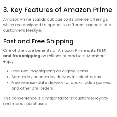
3. Key Features of Amazon Prime
Amazon Prime stands out due to its diverse offerings,
which are designed to appeal to different aspects of a
customer’s lifestyle.
Fast and Free Shipping
One of the core benefits of Amazon Prime is its
fast
and free shipping
on millions of products. Members
enjoy:
Free two-day shipping on eligible items
Same-day or one-day delivery in select areas
Free release-date delivery for books, video games,
and other pre-orders
This convenience is a major factor in customer loyalty
and repeat purchases.