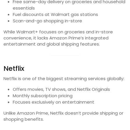
Free same-day delivery on groceries and household
essentials
Fuel discounts at Walmart gas stations
Scan-and-go shopping in-store
While Walmart+ focuses on groceries and in-store
convenience, it lacks Amazon Prime’s integrated
entertainment and global shipping features.
Netflix
Netflix is one of the biggest streaming services globally:
Offers movies, TV shows, and Netflix Originals
Monthly subscription pricing
Focuses exclusively on entertainment
Unlike Amazon Prime, Netflix doesn’t provide shipping or
shopping benefits.