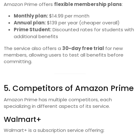
Amazon Prime offers
flexible membership plans
:
Monthly plan:
$14.99 per month
Annual plan:
$139 per year (cheaper overall)
Prime Student:
Discounted rates for students with
additional benefits
The service also offers a
30-day free trial
for new
members, allowing users to test all benefits before
committing.
5. Competitors of Amazon Prime
Amazon Prime has multiple competitors, each
specializing in different aspects of its service.
Walmart+
Walmart+ is a subscription service offering: