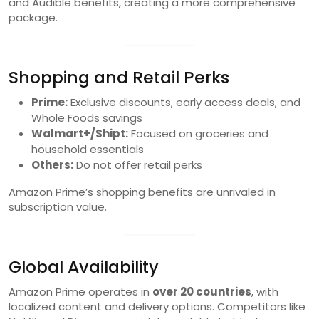
and Audible benefits, creating a more comprehensive
package.
Shopping and Retail Perks
Prime:
Exclusive discounts, early access deals, and
Whole Foods savings
Walmart+/Shipt:
Focused on groceries and
household essentials
Others:
Do not offer retail perks
Amazon Prime’s shopping benefits are unrivaled in
subscription value.
Global Availability
Amazon Prime operates in
over 20 countries
, with
localized content and delivery options. Competitors like