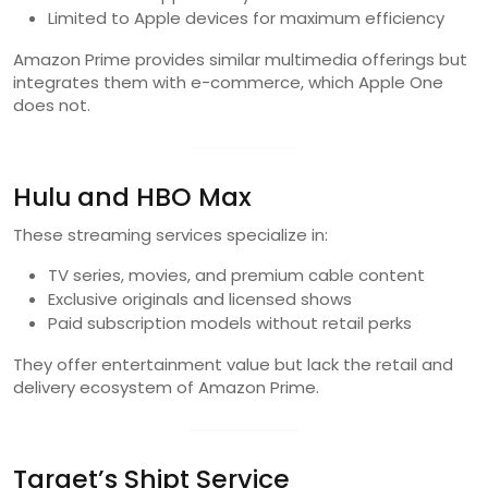
Limited to Apple devices for maximum efficiency
Amazon Prime provides similar multimedia offerings but
integrates them with e-commerce, which Apple One
does not.
Hulu and HBO Max
These streaming services specialize in:
TV series, movies, and premium cable content
Exclusive originals and licensed shows
Paid subscription models without retail perks
They offer entertainment value but lack the retail and
delivery ecosystem of Amazon Prime.
Target’s Shipt Service