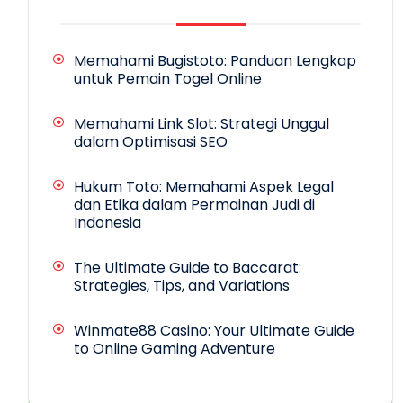
Memahami Bugistoto: Panduan Lengkap
untuk Pemain Togel Online
Memahami Link Slot: Strategi Unggul
dalam Optimisasi SEO
Hukum Toto: Memahami Aspek Legal
dan Etika dalam Permainan Judi di
Indonesia
The Ultimate Guide to Baccarat:
Strategies, Tips, and Variations
Winmate88 Casino: Your Ultimate Guide
to Online Gaming Adventure