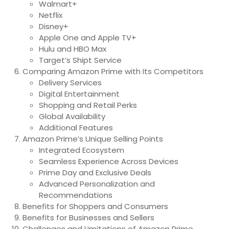
Walmart+
Netflix
Disney+
Apple One and Apple TV+
Hulu and HBO Max
Target’s Shipt Service
Comparing Amazon Prime with Its Competitors
Delivery Services
Digital Entertainment
Shopping and Retail Perks
Global Availability
Additional Features
Amazon Prime’s Unique Selling Points
Integrated Ecosystem
Seamless Experience Across Devices
Prime Day and Exclusive Deals
Advanced Personalization and
Recommendations
Benefits for Shoppers and Consumers
Benefits for Businesses and Sellers
Challenges and Limitations of Amazon Prime