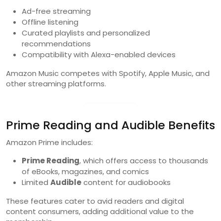
Ad-free streaming
Offline listening
Curated playlists and personalized
recommendations
Compatibility with Alexa-enabled devices
Amazon Music competes with Spotify, Apple Music, and
other streaming platforms.
Prime Reading and Audible Benefits
Amazon Prime includes:
Prime Reading
, which offers access to thousands
of eBooks, magazines, and comics
Limited
Audible
content for audiobooks
These features cater to avid readers and digital
content consumers, adding additional value to the