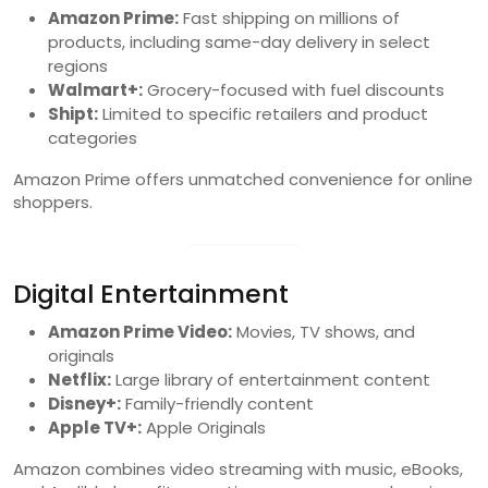
Amazon Prime:
Fast shipping on millions of
products, including same-day delivery in select
regions
Walmart+:
Grocery-focused with fuel discounts
Shipt:
Limited to specific retailers and product
categories
Amazon Prime offers unmatched convenience for online
shoppers.
Digital Entertainment
Amazon Prime Video:
Movies, TV shows, and
originals
Netflix:
Large library of entertainment content
Disney+:
Family-friendly content
Apple TV+:
Apple Originals
Amazon combines video streaming with music, eBooks,