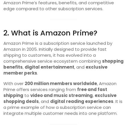
Amazon Prime’s features, benefits, and competitive
edge compared to other subscription services.
2. What is Amazon Prime?
Amazon Prime is a subscription service launched by
Amazon in 2005. Initially designed to provide fast
shipping to customers, it has evolved into a
comprehensive service ecosystem combining
shopping
benefits
,
digital entertainment
, and
exclusive
member perks
.
With over
200 million members worldwide
, Amazon
Prime offers services ranging from
free and fast
shipping
to
video and music streaming
,
exclusive
shopping deals
, and
digital reading experiences
. It is
a prime example of how a subscription service can
integrate multiple customer needs into one platform.