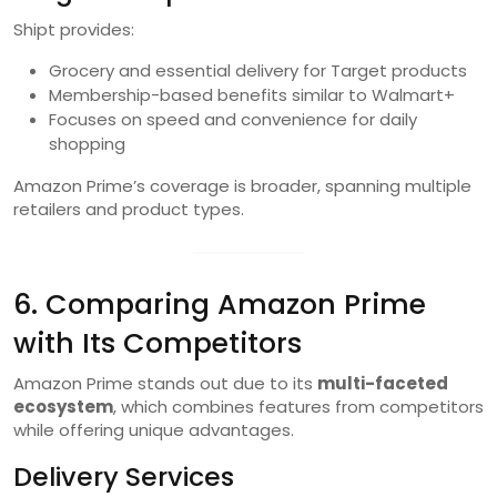
Shipt provides:
Grocery and essential delivery for Target products
Membership-based benefits similar to Walmart+
Focuses on speed and convenience for daily
shopping
Amazon Prime’s coverage is broader, spanning multiple
retailers and product types.
6. Comparing Amazon Prime
with Its Competitors
Amazon Prime stands out due to its
multi-faceted
ecosystem
, which combines features from competitors
while offering unique advantages.
Delivery Services