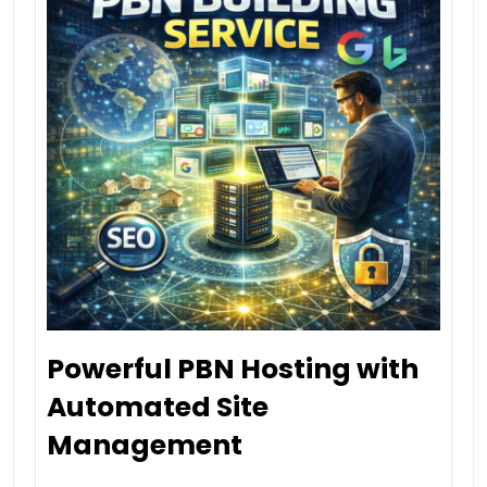
Powerful PBN Hosting with
Automated Site
Management