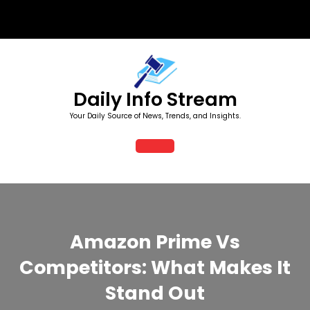
Skip
to
content
Daily Info Stream
Your Daily Source of News, Trends, and Insights.
Open
Button
Amazon Prime Vs
Competitors: What Makes It
Stand Out