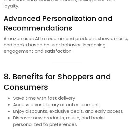
loyalty.
Advanced Personalization and
Recommendations
Amazon uses AI to recommend products, shows, music,
and books based on user behavior, increasing
engagement and satisfaction.
8. Benefits for Shoppers and
Consumers
Save time with fast delivery
Access a vast library of entertainment
Enjoy discounts, exclusive deals, and early access
Discover new products, music, and books
personalized to preferences