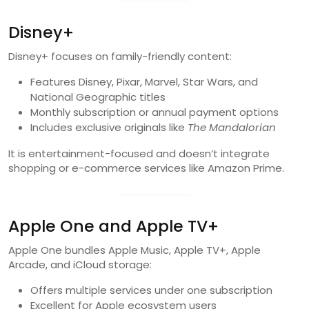
Disney+
Disney+ focuses on family-friendly content:
Features Disney, Pixar, Marvel, Star Wars, and
National Geographic titles
Monthly subscription or annual payment options
Includes exclusive originals like
The Mandalorian
It is entertainment-focused and doesn’t integrate
shopping or e-commerce services like Amazon Prime.
Apple One and Apple TV+
Apple One bundles Apple Music, Apple TV+, Apple
Arcade, and iCloud storage:
Offers multiple services under one subscription
Excellent for Apple ecosystem users