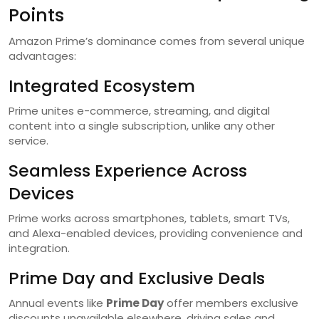
Points
Amazon Prime’s dominance comes from several unique
advantages:
Integrated Ecosystem
Prime unites e-commerce, streaming, and digital
content into a single subscription, unlike any other
service.
Seamless Experience Across
Devices
Prime works across smartphones, tablets, smart TVs,
and Alexa-enabled devices, providing convenience and
integration.
Prime Day and Exclusive Deals
Annual events like
Prime Day
offer members exclusive
discounts unavailable elsewhere, driving sales and