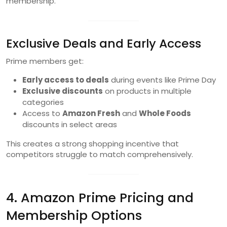
membership.
Exclusive Deals and Early Access
Prime members get:
Early access to deals
during events like Prime Day
Exclusive discounts
on products in multiple
categories
Access to
Amazon Fresh
and
Whole Foods
discounts in select areas
This creates a strong shopping incentive that
competitors struggle to match comprehensively.
4. Amazon Prime Pricing and
Membership Options