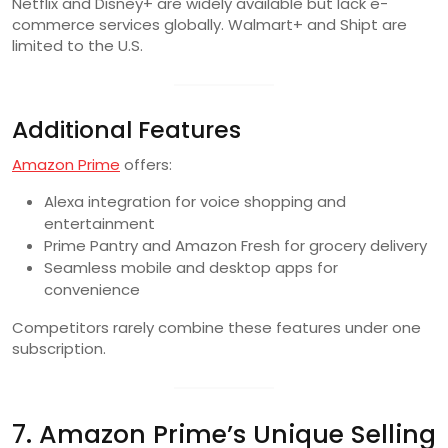
Netflix and Disney+ are widely available but lack e-
commerce services globally. Walmart+ and Shipt are
limited to the U.S.
Additional Features
Amazon Prime
offers:
Alexa integration for voice shopping and
entertainment
Prime Pantry and Amazon Fresh for grocery delivery
Seamless mobile and desktop apps for
convenience
Competitors rarely combine these features under one
subscription.
7. Amazon Prime’s Unique Selling