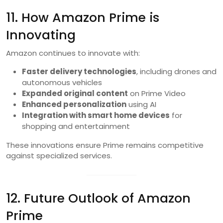
11. How Amazon Prime is
Innovating
Amazon continues to innovate with:
Faster delivery technologies
, including drones and
autonomous vehicles
Expanded original content
on Prime Video
Enhanced personalization
using AI
Integration with smart home devices
for
shopping and entertainment
These innovations ensure Prime remains competitive
against specialized services.
12. Future Outlook of Amazon
Prime