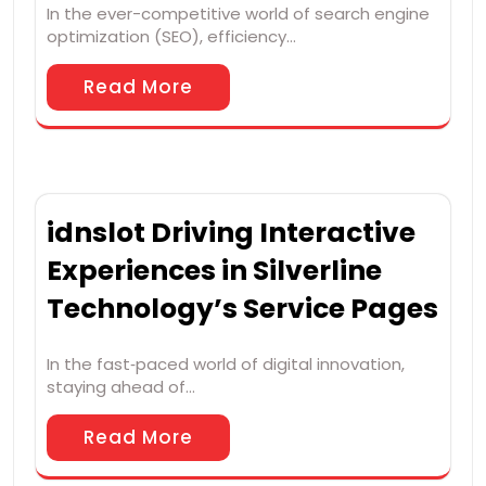
In the ever-competitive world of search engine
optimization (SEO), efficiency…
Read More
idnslot Driving Interactive
Experiences in Silverline
Technology’s Service Pages
In the fast‑paced world of digital innovation,
staying ahead of…
Read More