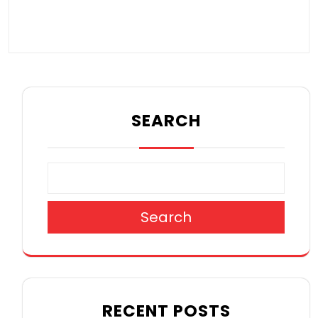
SEARCH
Search
RECENT POSTS