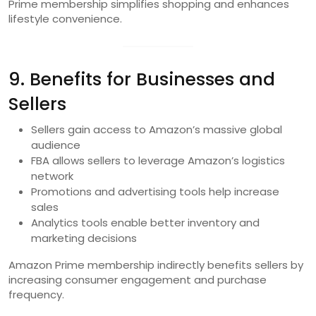
Prime membership simplifies shopping and enhances
lifestyle convenience.
9. Benefits for Businesses and
Sellers
Sellers gain access to Amazon’s massive global
audience
FBA allows sellers to leverage Amazon’s logistics
network
Promotions and advertising tools help increase
sales
Analytics tools enable better inventory and
marketing decisions
Amazon Prime membership indirectly benefits sellers by
increasing consumer engagement and purchase
frequency.