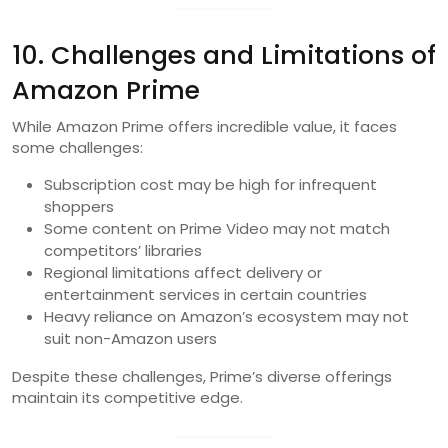
10. Challenges and Limitations of
Amazon Prime
While Amazon Prime offers incredible value, it faces
some challenges:
Subscription cost may be high for infrequent
shoppers
Some content on Prime Video may not match
competitors’ libraries
Regional limitations affect delivery or
entertainment services in certain countries
Heavy reliance on Amazon’s ecosystem may not
suit non-Amazon users
Despite these challenges, Prime’s diverse offerings
maintain its competitive edge.