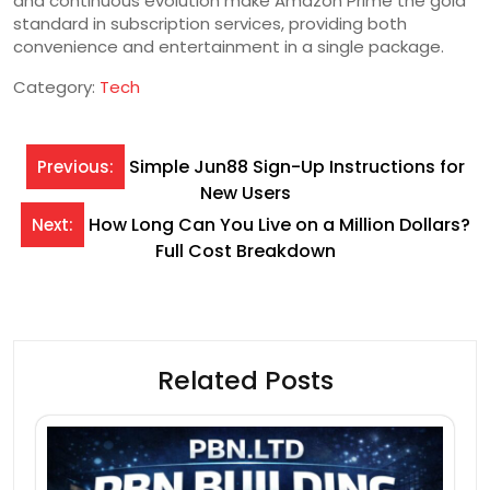
and continuous evolution make Amazon Prime the gold
standard in subscription services, providing both
convenience and entertainment in a single package.
Category:
Tech
Post
Simple Jun88 Sign-Up Instructions for
Previous:
New Users
navigation
How Long Can You Live on a Million Dollars?
Next:
Full Cost Breakdown
Related Posts