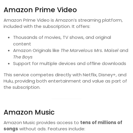
Amazon Prime Video
Amazon Prime Video is Amazon’s streaming platform,
included with the subscription. It offers:
Thousands of movies, TV shows, and original
content
Amazon Originals like
The Marvelous Mrs. Maisel
and
The Boys
Support for multiple devices and offline downloads
This service competes directly with Netflix, Disney+, and
Hulu, providing both entertainment and value as part of
the subscription.
Amazon Music
Amazon Music provides access to
tens of millions of
songs
without ads. Features include: