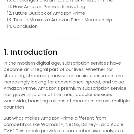
How Amazon Prime is Innovating
Future Outlook of Amazon Prime
Tips to Maximize Amazon Prime Membership
Conclusion
1. Introduction
In the modern digital age, subscription services have
become an integral part of our lives. Whether for
shopping, streaming movies, or music, consumers are
increasingly looking for convenience, speed, and value.
Amazon Prime, Amazon’s premium subscription service,
has grown into one of the most popular services
worldwide, boasting millions of members across multiple
countries.
But what makes Amazon Prime different from
competitors like Walmart+, Netflix, Disney+, and Apple
TV+? This article provides a comprehensive analysis of