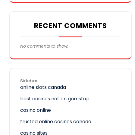
RECENT COMMENTS
No comments to show.
Sidebar
online slots canada
best casinos not on gamstop
casino online
trusted online casinos canada
casino sites