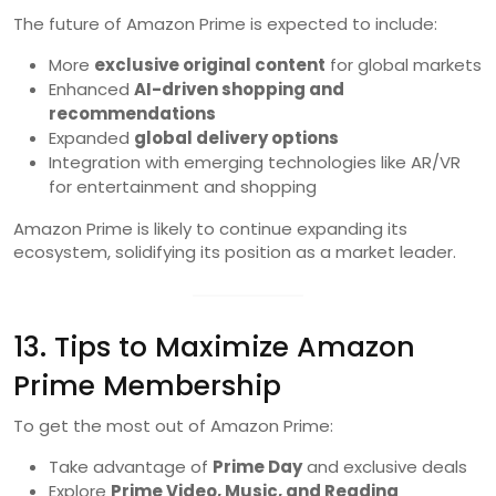
The future of Amazon Prime is expected to include:
More
exclusive original content
for global markets
Enhanced
AI-driven shopping and
recommendations
Expanded
global delivery options
Integration with emerging technologies like AR/VR
for entertainment and shopping
Amazon Prime is likely to continue expanding its
ecosystem, solidifying its position as a market leader.
13. Tips to Maximize Amazon
Prime Membership
To get the most out of Amazon Prime:
Take advantage of
Prime Day
and exclusive deals
Explore
Prime Video, Music, and Reading