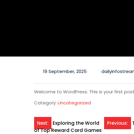
19 September, 2025
dailyinfostre
Welcome to WordPress. This is your first post. 
Category:
Uncategorized
Post
Exploring the World
Next:
Previous:
of Top Reward Card Games