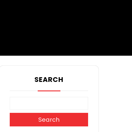
SEARCH
Search