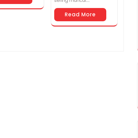
sering muncul.…
Read More