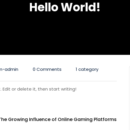
Hello World!
am-admin
0 Comments
1 category
Edit or delete it, then start writing!
The Growing Influence of Online Gaming Platforms