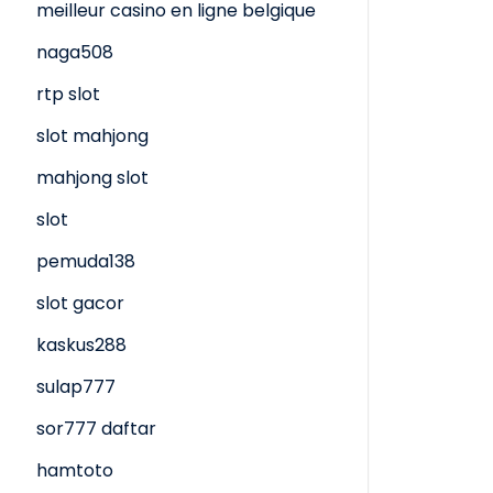
meilleur casino en ligne belgique
naga508
rtp slot
slot mahjong
mahjong slot
slot
pemuda138
slot gacor
kaskus288
sulap777
sor777 daftar
hamtoto