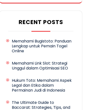
RECENT POSTS
Memahami Bugistoto: Panduan
Lengkap untuk Pemain Togel
Online
Memahami Link Slot: Strategi
Unggul dalam Optimisasi SEO
Hukum Toto: Memahami Aspek
Legal dan Etika dalam
Permainan Judi di Indonesia
The Ultimate Guide to
Baccarat: Strategies, Tips, and