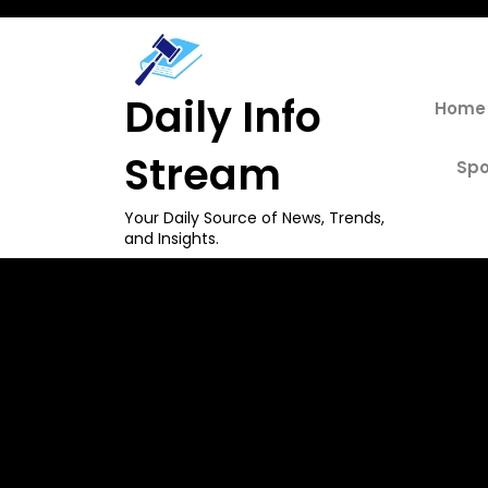
Skip
to
content
Daily Info
Home
Stream
Spo
Your Daily Source of News, Trends,
and Insights.