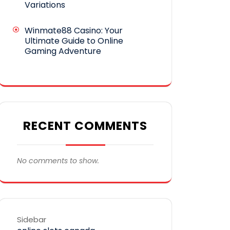
Variations
Winmate88 Casino: Your
Ultimate Guide to Online
Gaming Adventure
RECENT COMMENTS
No comments to show.
Sidebar