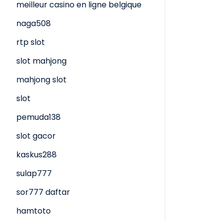
meilleur casino en ligne belgique
naga508
rtp slot
slot mahjong
mahjong slot
slot
pemuda138
slot gacor
kaskus288
sulap777
sor777 daftar
hamtoto