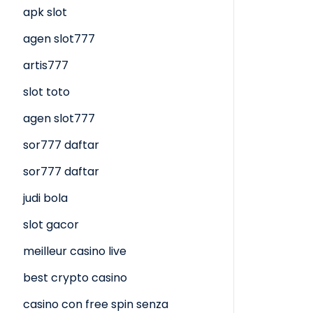
apk slot
agen slot777
artis777
slot toto
agen slot777
sor777 daftar
sor777 daftar
judi bola
slot gacor
meilleur casino live
best crypto casino
casino con free spin senza