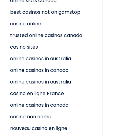
online slots canada
best casinos not on gamstop
casino online
trusted online casinos canada
casino sites
online casinos in australia
online casinos in canada
online casinos in australia
casino en ligne France
online casinos in canada
casino non aams
nouveau casino en ligne