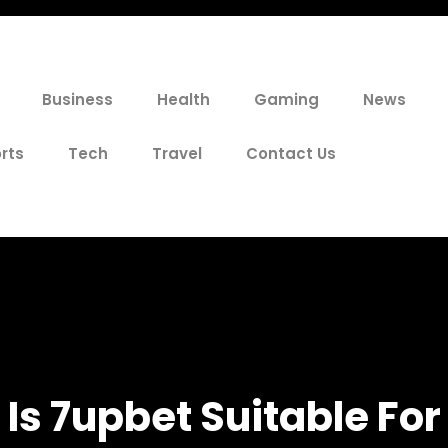
Business
Health
Gaming
News
rts
Tech
Travel
Contact Us
Is 7upbet Suitable For