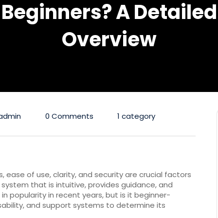
Beginners? A Detailed
Overview
-admin
0 Comments
1 category
ease of use, clarity, and security are crucial factors
ystem that is intuitive, provides guidance, and
n popularity in recent years, but is it beginner-
usability, and support systems to determine its