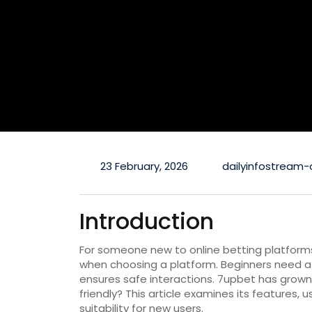
23 February, 2026
dailyinfostream
Introduction
For someone new to online betting platforms, 
when choosing a platform. Beginners need a s
ensures safe interactions. 7upbet has grown i
friendly? This article examines its features, 
suitability for new users.