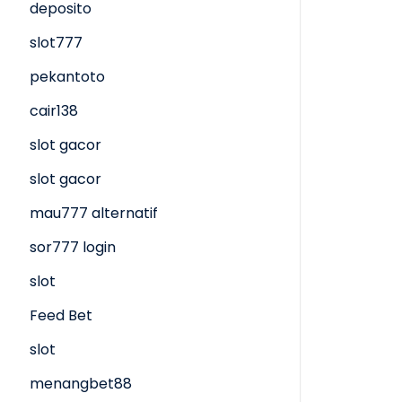
deposito
slot777
pekantoto
cair138
slot gacor
slot gacor
mau777 alternatif
sor777 login
slot
Feed Bet
slot
menangbet88