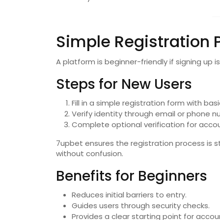
Simple Registration 
A platform is beginner-friendly if signing up 
Steps for New Users
Fill in a simple registration form with bas
Verify identity through email or phone n
Complete optional verification for accou
7upbet ensures the registration process is 
without confusion.
Benefits for Beginners
Reduces initial barriers to entry.
Guides users through security checks.
Provides a clear starting point for acco