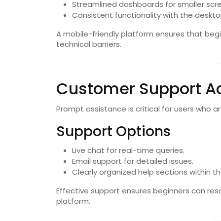
Streamlined dashboards for smaller scr
Consistent functionality with the deskto
A mobile-friendly platform ensures that beg
technical barriers.
Customer Support Ac
Prompt assistance is critical for users who a
Support Options
Live chat for real-time queries.
Email support for detailed issues.
Clearly organized help sections within th
Effective support ensures beginners can res
platform.