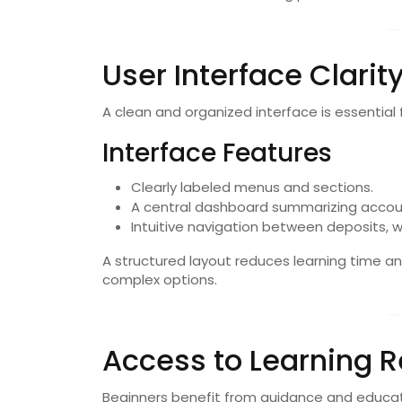
User Interface Clarit
A clean and organized interface is essential 
Interface Features
Clearly labeled menus and sections.
A central dashboard summarizing account
Intuitive navigation between deposits, 
A structured layout reduces learning time 
complex options.
Access to Learning 
Beginners benefit from guidance and educat