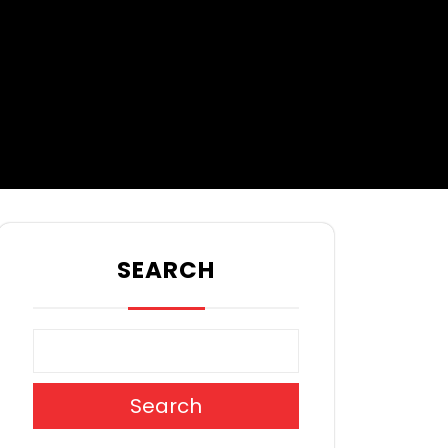
SEARCH
Search