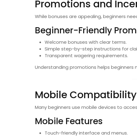
Promotions and Ince
While bonuses are appealing, beginners nee
Beginner-Friendly Prom
Welcome bonuses with clear terms.
Simple step-by-step instructions for cl
Transparent wagering requirements.
Understanding promotions helps beginners m
Mobile Compatibility
Many beginners use mobile devices to acces
Mobile Features
Touch-friendly interface and menus.