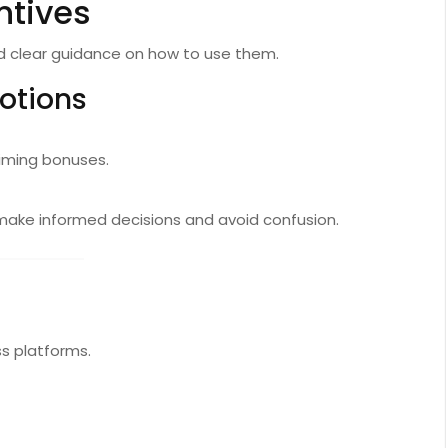
ntives
d clear guidance on how to use them.
otions
aiming bonuses.
ake informed decisions and avoid confusion.
s platforms.