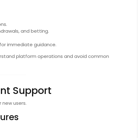
ns.
hdrawals, and betting.
for immediate guidance.
derstand platform operations and avoid common
nt Support
r new users.
tures