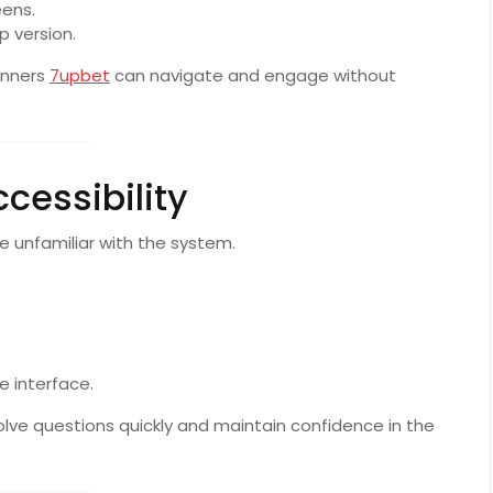
eens.
p version.
inners
7upbet
can navigate and engage without
cessibility
re unfamiliar with the system.
e interface.
olve questions quickly and maintain confidence in the