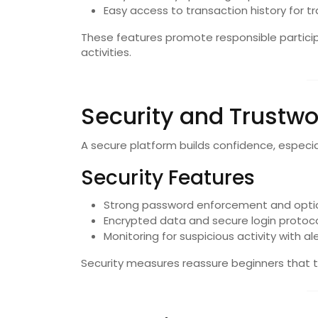
Easy access to transaction history for t
These features promote responsible participa
activities.
Security and Trustwo
A secure platform builds confidence, especial
Security Features
Strong password enforcement and optio
Encrypted data and secure login protoco
Monitoring for suspicious activity with al
Security measures reassure beginners that th