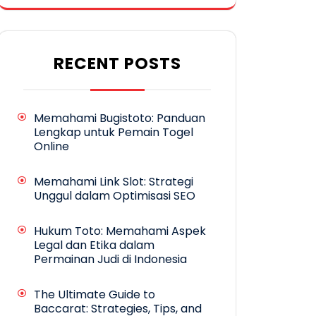
RECENT POSTS
Memahami Bugistoto: Panduan
Lengkap untuk Pemain Togel
Online
Memahami Link Slot: Strategi
Unggul dalam Optimisasi SEO
Hukum Toto: Memahami Aspek
Legal dan Etika dalam
Permainan Judi di Indonesia
The Ultimate Guide to
Baccarat: Strategies, Tips, and