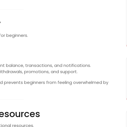
y
for beginners.
 balance, transactions, and notifications.
withdrawals, promotions, and support.
and prevents beginners from feeling overwhelmed by
Resources
ional resources.