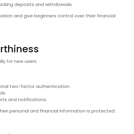
racking deposits and withdrawals.
tion and give beginners control over their financial
rthiness
ly for new users.
nal two-factor authentication.
ls.
erts and notifications.
eir personal and financial information is protected.