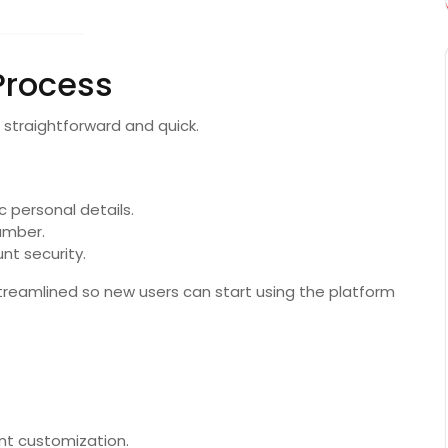
Process
is straightforward and quick.
ic personal details.
umber.
nt security.
streamlined so new users can start using the platform
unt customization.