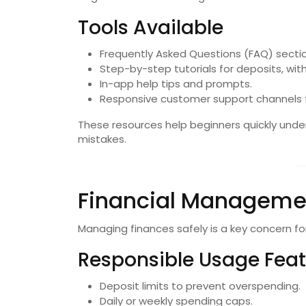
Tools Available
Frequently Asked Questions (FAQ) sectio
Step-by-step tutorials for deposits, wit
In-app help tips and prompts.
Responsive customer support channels 
These resources help beginners quickly un
mistakes.
Financial Manageme
Managing finances safely is a key concern fo
Responsible Usage Fea
Deposit limits to prevent overspending.
Daily or weekly spending caps.