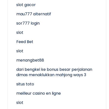
slot gacor
mau777 alternatif
sor777 login
slot
Feed Bet
slot
menangbet88
dari bengkel ke bonus besar perjalanan
dimas menaklukkan mahjong ways 3
situs toto
meilleur casino en ligne
slot