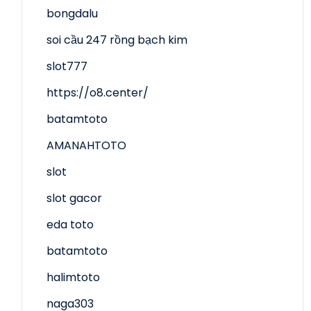
bongdalu
soi cầu 247 rồng bạch kim
slot777
https://o8.center/
batamtoto
AMANAHTOTO
slot
slot gacor
eda toto
batamtoto
halimtoto
naga303