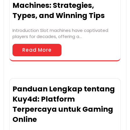
Machines: Strategies,
Types, and Winning Tips
Introduction Slot machines have captivated
players for decades, offering a…
Read More
Panduan Lengkap tentang
Kuy4d: Platform
Terpercaya untuk Gaming
Online