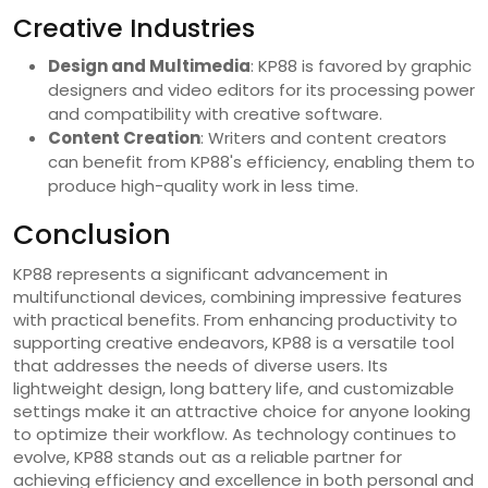
Creative Industries
Design and Multimedia
: KP88 is favored by graphic
designers and video editors for its processing power
and compatibility with creative software.
Content Creation
: Writers and content creators
can benefit from KP88's efficiency, enabling them to
produce high-quality work in less time.
Conclusion
KP88 represents a significant advancement in
multifunctional devices, combining impressive features
with practical benefits. From enhancing productivity to
supporting creative endeavors, KP88 is a versatile tool
that addresses the needs of diverse users. Its
lightweight design, long battery life, and customizable
settings make it an attractive choice for anyone looking
to optimize their workflow. As technology continues to
evolve, KP88 stands out as a reliable partner for
achieving efficiency and excellence in both personal and