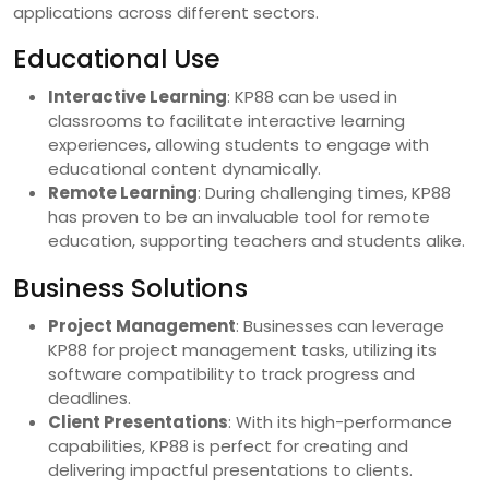
applications across different sectors.
Educational Use
Interactive Learning
: KP88 can be used in
classrooms to facilitate interactive learning
experiences, allowing students to engage with
educational content dynamically.
Remote Learning
: During challenging times, KP88
has proven to be an invaluable tool for remote
education, supporting teachers and students alike.
Business Solutions
Project Management
: Businesses can leverage
KP88 for project management tasks, utilizing its
software compatibility to track progress and
deadlines.
Client Presentations
: With its high-performance
capabilities, KP88 is perfect for creating and
delivering impactful presentations to clients.