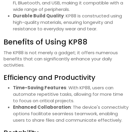
Fi, Bluetooth, and USB, making it compatible with a
wide range of peripherals.
Durable Build Quality
: KP88 is constructed using
high-quality materials, ensuring longevity and
resistance to everyday wear and tear.
Benefits of Using KP88
The KP88 is not merely a gadget; it offers numerous
benefits that can significantly enhance your daily
activities.
Efficiency and Productivity
Time-Saving Features
: With KP88, users can
automate repetitive tasks, allowing for more time
to focus on critical projects.
Enhanced Collaboration
: The device's connectivity
options facilitate seamless teamwork, enabling
users to share files and communicate effectively.