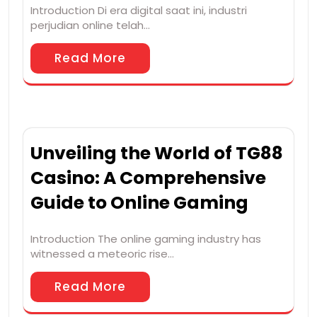
Introduction Di era digital saat ini, industri
perjudian online telah…
Read More
Unveiling the World of TG88
Casino: A Comprehensive
Guide to Online Gaming
Introduction The online gaming industry has
witnessed a meteoric rise…
Read More