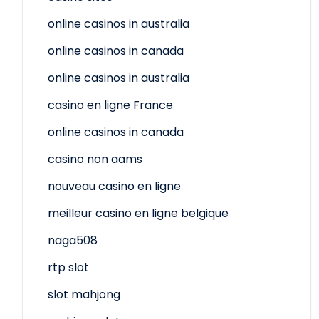
online casinos in australia
online casinos in canada
online casinos in australia
casino en ligne France
online casinos in canada
casino non aams
nouveau casino en ligne
meilleur casino en ligne belgique
naga508
rtp slot
slot mahjong