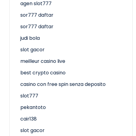
agen slot777
sor777 daftar
sor777 daftar
judi bola
slot gacor
meilleur casino live
best crypto casino
casino con free spin senza deposito
slot777
pekantoto
cair138
slot gacor