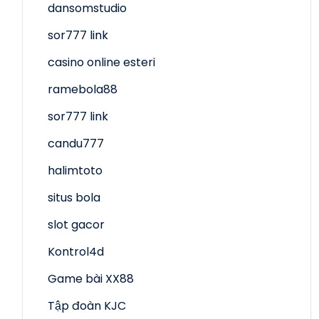
dansomstudio
sor777 link
casino online esteri
ramebola88
sor777 link
candu777
halimtoto
situs bola
slot gacor
Kontrol4d
Game bài XX88
Tập đoàn KJC