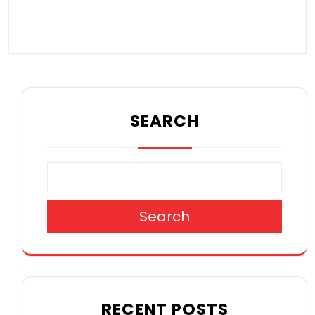
SEARCH
Search
RECENT POSTS