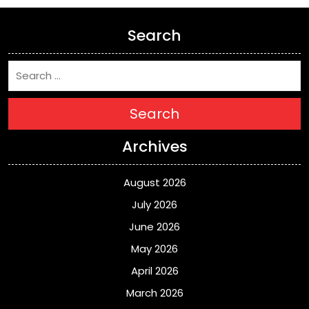
Search
Search
Archives
August 2026
July 2026
June 2026
May 2026
April 2026
March 2026