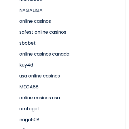
NAGALIGA
online casinos
safest online casinos
sbobet
online casinos canada
kuy4d
usa online casinos
MEGA88
online casinos usa
omtogel
naga508