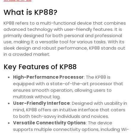
What is KP88?
KP88 refers to a multi-functional device that combines
advanced technology with user-friendly features. It is
primarily designed for both personal and professional
use, making it a versatile tool for various tasks. With its
sleek design and robust performance, KP88 stands out
in a crowded market.
Key Features of KP88
High-Performance Processor
: The KP88 is
equipped with a state-of-the-art processor that
ensures smooth operation, allowing users to
multitask without lag.
User-Friendly Interface
: Designed with usability in
mind, KP88 offers an intuitive interface that caters
to both tech-savvy individuals and novices.
Versatile Connectivity Options
: The device
supports multiple connectivity options, including Wi-