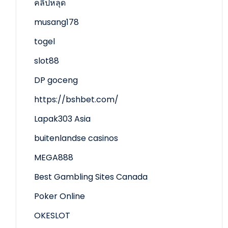
คลิปหลุด
musang178
togel
slot88
DP goceng
https://bshbet.com/
Lapak303 Asia
buitenlandse casinos
MEGA888
Best Gambling Sites Canada
Poker Online
OKESLOT