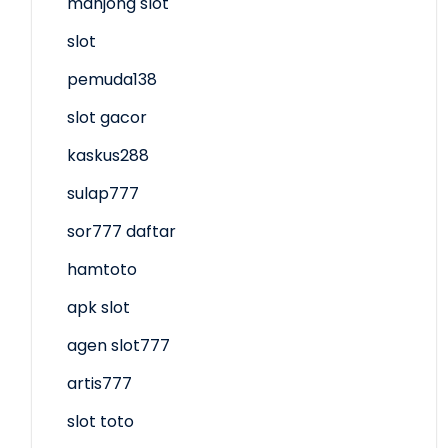
mahjong slot
slot
pemuda138
slot gacor
kaskus288
sulap777
sor777 daftar
hamtoto
apk slot
agen slot777
artis777
slot toto