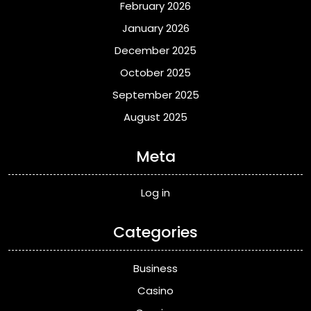
February 2026
January 2026
December 2025
October 2025
September 2025
August 2025
Meta
Log in
Categories
Business
Casino