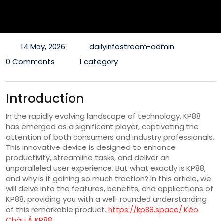
14 May, 2026
dailyinfostream-admin
0 Comments
1 category
Introduction
In the rapidly evolving landscape of technology, KP88
has emerged as a significant player, captivating the
attention of both consumers and industry professionals.
This innovative device is designed to enhance
productivity, streamline tasks, and deliver an
unparalleled user experience. But what exactly is KP88,
and why is it gaining so much traction? In this article, we
will delve into the features, benefits, and applications of
KP88, providing you with a well-rounded understanding
of this remarkable product.
https://kp88.space/
Kèo
Châu Á KP88