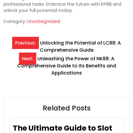
professional tasks. Embrace the future with KP88 and
unlock your full potential today.
Category:
Uncategorized
Post
Unlocking the Potential of LC88: A
Previous:
Comprehensive Guide
navigation
Unleashing the Power of NK88: A
Next:
Comprehensive Guide to Its Benefits and
Applications
Related Posts
The Ultimate Guide to Slot