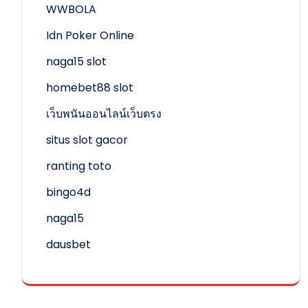
WWBOLA
Idn Poker Online
naga15 slot
homebet88 slot
เว็บพนันออนไลน์เว็บตรง
situs slot gacor
ranting toto
bingo4d
naga15
dausbet