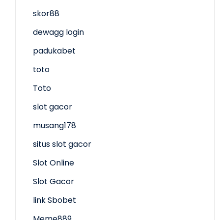
skor88
dewagg login
padukabet
toto
Toto
slot gacor
musang178
situs slot gacor
Slot Online
Slot Gacor
link Sbobet
Meme889