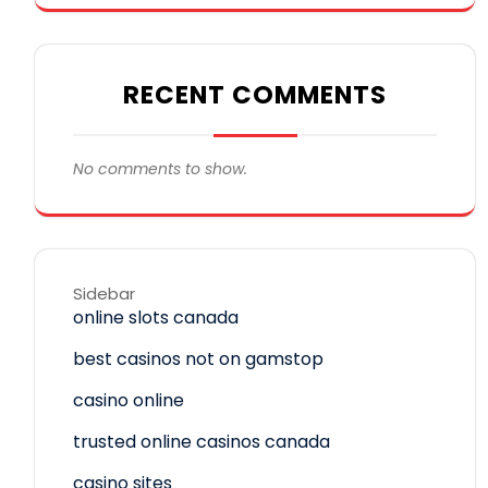
RECENT COMMENTS
No comments to show.
Sidebar
online slots canada
best casinos not on gamstop
casino online
trusted online casinos canada
casino sites