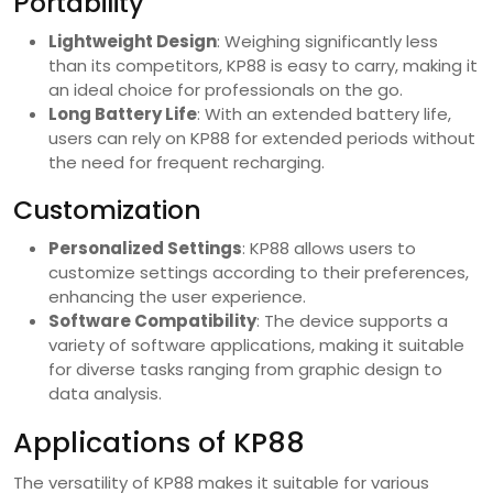
Portability
Lightweight Design
: Weighing significantly less
than its competitors, KP88 is easy to carry, making it
an ideal choice for professionals on the go.
Long Battery Life
: With an extended battery life,
users can rely on KP88 for extended periods without
the need for frequent recharging.
Customization
Personalized Settings
: KP88 allows users to
customize settings according to their preferences,
enhancing the user experience.
Software Compatibility
: The device supports a
variety of software applications, making it suitable
for diverse tasks ranging from graphic design to
data analysis.
Applications of KP88
The versatility of KP88 makes it suitable for various