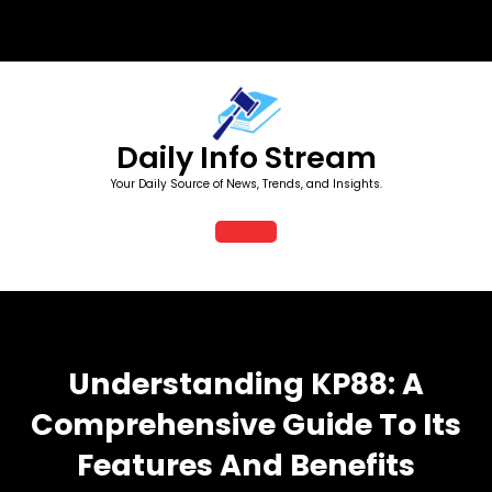
Skip
to
content
Daily Info Stream
Your Daily Source of News, Trends, and Insights.
Open
Button
Understanding KP88: A
Comprehensive Guide To Its
Features And Benefits