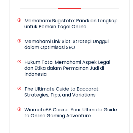
Memahami Bugistoto: Panduan Lengkap
untuk Pemain Togel Online
Memahami Link Slot: Strategi Unggul
dalam Optimisasi SEO
Hukum Toto: Memahami Aspek Legal
dan Etika dalam Permainan Judi di
Indonesia
The Ultimate Guide to Baccarat:
Strategies, Tips, and Variations
Winmate88 Casino: Your Ultimate Guide
to Online Gaming Adventure