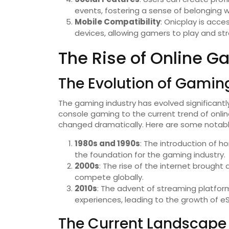
events, fostering a sense of belonging w
Mobile Compatibility
: Onicplay is acce
devices, allowing gamers to play and s
The Rise of Online G
The Evolution of Gamin
The gaming industry has evolved significantl
console gaming to the current trend of onli
changed dramatically. Here are some notabl
1980s and 1990s
: The introduction of h
the foundation for the gaming industry.
2000s
: The rise of the internet brought
compete globally.
2010s
: The advent of streaming platform
experiences, leading to the growth of e
The Current Landscape