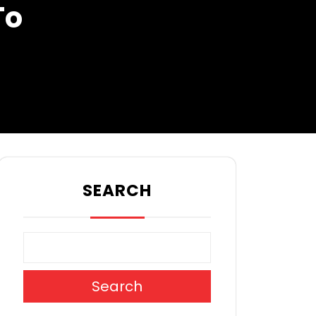
To
SEARCH
Search