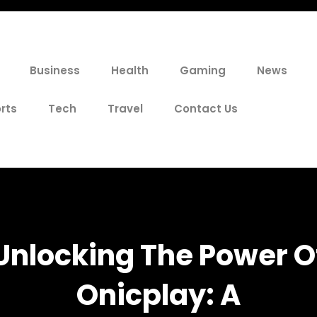
Business
Health
Gaming
News
rts
Tech
Travel
Contact Us
Unlocking The Power O
Onicplay: A