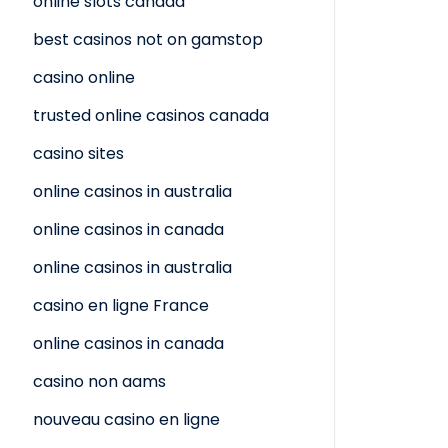
online slots canada
best casinos not on gamstop
casino online
trusted online casinos canada
casino sites
online casinos in australia
online casinos in canada
online casinos in australia
casino en ligne France
online casinos in canada
casino non aams
nouveau casino en ligne