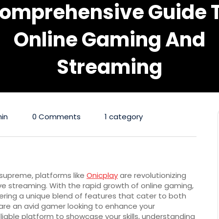
omprehensive Guide 
Online Gaming And
Streaming
in
0 Comments
1 category
 supreme, platforms like
Onicplay
are revolutionizing
 streaming. With the rapid growth of online gaming,
fering a unique blend of features that cater to both
re an avid gamer looking to enhance your
liable platform to showcase your skills, understanding