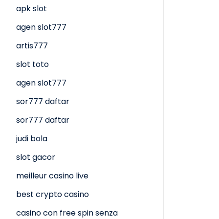
apk slot
agen slot777
artis777
slot toto
agen slot777
sor777 daftar
sor777 daftar
judi bola
slot gacor
meilleur casino live
best crypto casino
casino con free spin senza