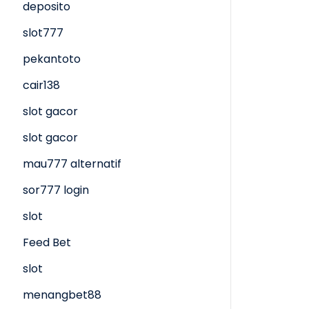
deposito
slot777
pekantoto
cair138
slot gacor
slot gacor
mau777 alternatif
sor777 login
slot
Feed Bet
slot
menangbet88