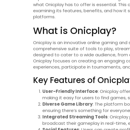
what Onicplay has to offer is essential. This ar
examining its features, benefits, and how it
platforms.
What is Onicplay?
Onicplay is an innovative online gaming and 
comprehensive suite of tools to play, stream
designed to cater to a wide audience, from 
Onicplay focuses on creating an engaging 
experiences, participate in tournaments, a
Key Features of Onicpla
User-Friendly Interface
: Onicplay offe
making it easy for users to find games,
Diverse Game Library
: The platform bo
ensuring there’s something for everyone
Integrated Streaming Tools
: Onicplay
broadcast their gameplay in real-time,
Social Features
: Users can create prof