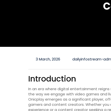
C
3 March, 2026
dailyinfostream-adm
Introduction
In an era where digital entertainment reigns
the way we engage with video games and live
Onicplay emerges as a significant player, of
gamers and content creators. Whether you a
experience or a content creator seeking a re