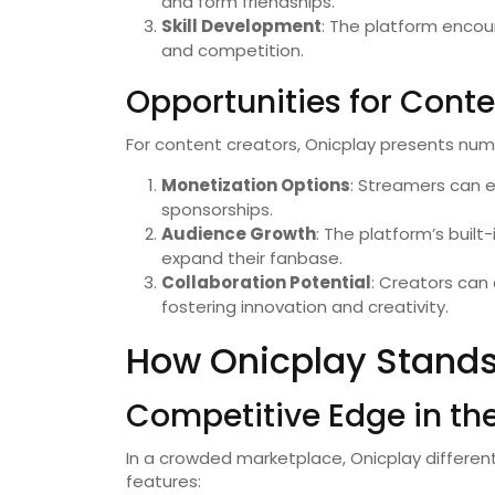
and form friendships.
Skill Development
: The platform encour
and competition.
Opportunities for Cont
For content creators, Onicplay presents num
Monetization Options
: Streamers can e
sponsorships.
Audience Growth
: The platform’s buil
expand their fanbase.
Collaboration Potential
: Creators can
fostering innovation and creativity.
How Onicplay Stands
Competitive Edge in th
In a crowded marketplace, Onicplay different
features: