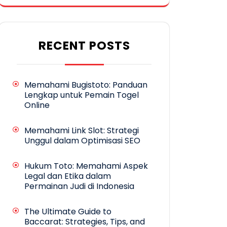
RECENT POSTS
Memahami Bugistoto: Panduan
Lengkap untuk Pemain Togel
Online
Memahami Link Slot: Strategi
Unggul dalam Optimisasi SEO
Hukum Toto: Memahami Aspek
Legal dan Etika dalam
Permainan Judi di Indonesia
The Ultimate Guide to
Baccarat: Strategies, Tips, and