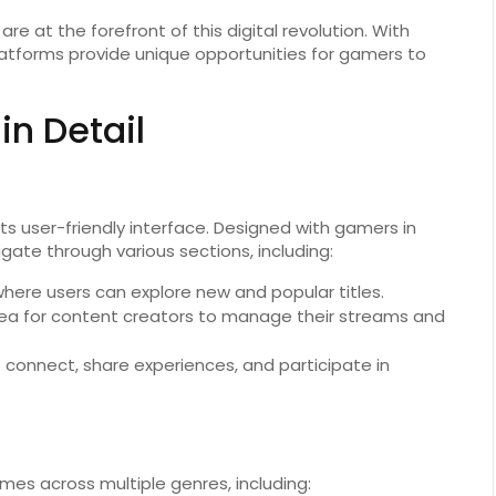
re at the forefront of this digital revolution. With
platforms provide unique opportunities for gamers to
in Detail
ts user-friendly interface. Designed with gamers in
igate through various sections, including:
 where users can explore new and popular titles.
rea for content creators to manage their streams and
o connect, share experiences, and participate in
mes across multiple genres, including: