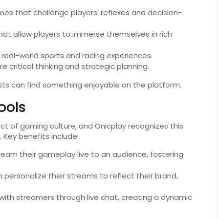
es that challenge players’ reflexes and decision-
hat allow players to immerse themselves in rich
e real-world sports and racing experiences.
e critical thinking and strategic planning.
rests can find something enjoyable on the platform.
ools
 of gaming culture, and Onicplay recognizes this
 Key benefits include:
tream their gameplay live to an audience, fostering
 personalize their streams to reflect their brand,
 with streamers through live chat, creating a dynamic