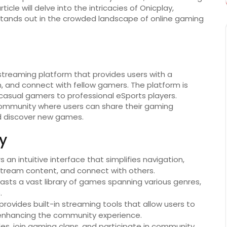
ticle will delve into the intricacies of Onicplay,
 stands out in the crowded landscape of online gaming
streaming platform that provides users with a
, and connect with fellow gamers. The platform is
casual gamers to professional eSports players.
community where users can share their gaming
nd discover new games.
y
rs an intuitive interface that simplifies navigation,
 stream content, and connect with others.
asts a vast library of games spanning various genres,
.
 provides built-in streaming tools that allow users to
 enhancing the community experience.
iles, join gaming clans, and participate in community