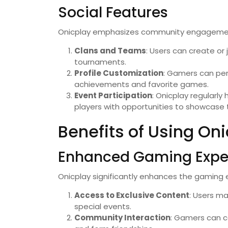
Social Features
Onicplay emphasizes community engagement 
Clans and Teams
: Users can create or
tournaments.
Profile Customization
: Gamers can pers
achievements and favorite games.
Event Participation
: Onicplay regularl
players with opportunities to showcase the
Benefits of Using On
Enhanced Gaming Expe
Onicplay significantly enhances the gaming e
Access to Exclusive Content
: Users ma
special events.
Community Interaction
: Gamers can co