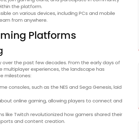
ithin the platform.
ssible on various devices, including PCs and mobile
tream from anywhere.
aming Platforms
g
y over the past few decades. From the early days of
ne multiplayer experiences, the landscape has
e milestones:
ome consoles, such as the NES and Sega Genesis, laid
 about online gaming, allowing players to connect and
s like Twitch revolutionized how gamers shared their
Sports and content creation.