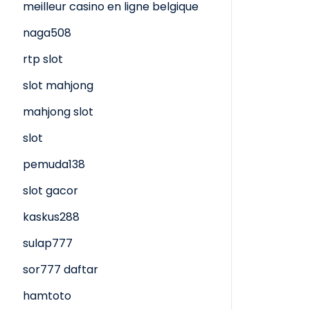
meilleur casino en ligne belgique
naga508
rtp slot
slot mahjong
mahjong slot
slot
pemuda138
slot gacor
kaskus288
sulap777
sor777 daftar
hamtoto