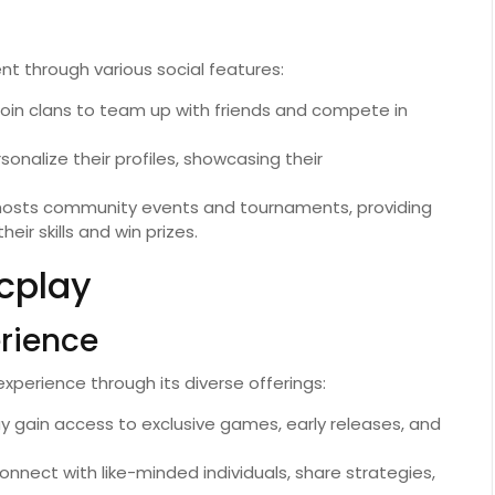
through various social features:
 join clans to team up with friends and compete in
onalize their profiles, showcasing their
y hosts community events and tournaments, providing
ir skills and win prizes.
icplay
rience
xperience through its diverse offerings:
y gain access to exclusive games, early releases, and
nnect with like-minded individuals, share strategies,