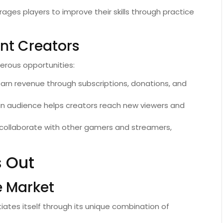
ages players to improve their skills through practice
ent Creators
erous opportunities:
arn revenue through subscriptions, donations, and
t-in audience helps creators reach new viewers and
 collaborate with other gamers and streamers,
 Out
e Market
iates itself through its unique combination of