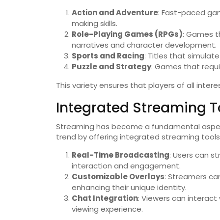
Action and Adventure
: Fast-paced gam
making skills.
Role-Playing Games (RPGs)
: Games t
narratives and character development.
Sports and Racing
: Titles that simulat
Puzzle and Strategy
: Games that requir
This variety ensures that players of all inte
Integrated Streaming T
Streaming has become a fundamental aspect
trend by offering integrated streaming tools.
Real-Time Broadcasting
: Users can s
interaction and engagement.
Customizable Overlays
: Streamers can
enhancing their unique identity.
Chat Integration
: Viewers can interact
viewing experience.