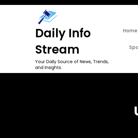
Skip
to
content
Daily Info
Home
Stream
Spo
Your Daily Source of News, Trends,
and Insights.