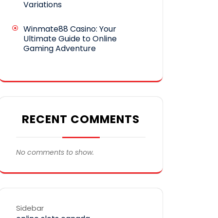
Variations
Winmate88 Casino: Your
Ultimate Guide to Online
Gaming Adventure
RECENT COMMENTS
No comments to show.
Sidebar