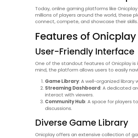
Today, online gaming platforms like Onicplay a
millions of players around the world, these 
connect, compete, and showcase their skills.
Features of Onicplay 
User-Friendly Interface
One of the standout features of Onicplay is i
mind, the platform allows users to easily nav
Game Library
: A well-organized library
Streaming Dashboard
: A dedicated a
interact with viewers.
Community Hub
: A space for players t
discussions.
Diverse Game Library
Onicplay offers an extensive collection of ga