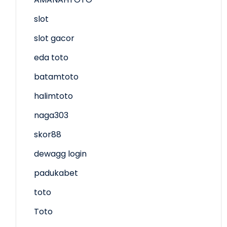
slot
slot gacor
eda toto
batamtoto
halimtoto
naga303
skor88
dewagg login
padukabet
toto
Toto