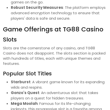
games on the go.
Robust Security Measures
: The platform employs
advanced encryption technology to ensure that
players' data is safe and secure.
Game Offerings at TG88 Casino
Slots
Slots are the cornerstone of any casino, and TG88
Casino does not disappoint. The slots section is packed
with hundreds of titles, each with unique themes and
features.
Popular Slot Titles
Starburst
: A vibrant game known for its expanding
wilds and respins.
Gonzo's Quest
: An adventurous slot that takes
players on a quest for hidden treasures.
Mega Moolah
: Famous for its life-changing
jackpots, this progressive slot is a favorite among