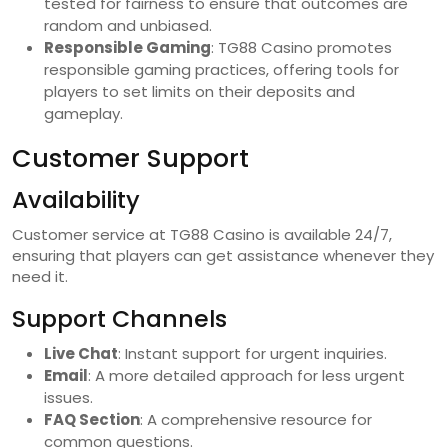
tested for fairness to ensure that outcomes are
random and unbiased.
Responsible Gaming
: TG88 Casino promotes
responsible gaming practices, offering tools for
players to set limits on their deposits and
gameplay.
Customer Support
Availability
Customer service at TG88 Casino is available 24/7,
ensuring that players can get assistance whenever they
need it.
Support Channels
Live Chat
: Instant support for urgent inquiries.
Email
: A more detailed approach for less urgent
issues.
FAQ Section
: A comprehensive resource for
common questions.