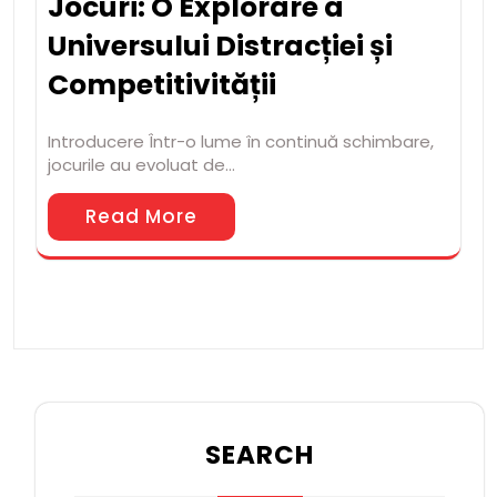
Jocuri: O Explorare a
Universului Distracției și
Competitivității
Introducere Într-o lume în continuă schimbare,
jocurile au evoluat de…
Read More
SEARCH