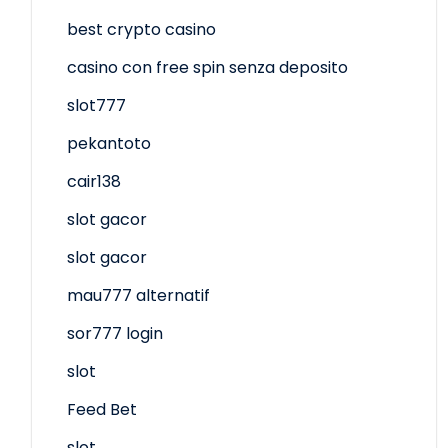
best crypto casino
casino con free spin senza deposito
slot777
pekantoto
cair138
slot gacor
slot gacor
mau777 alternatif
sor777 login
slot
Feed Bet
slot