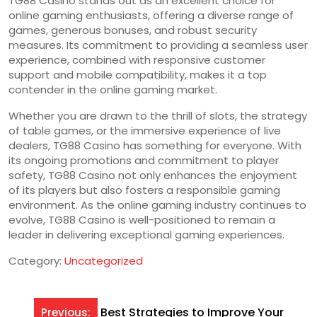
TG88 Casino stands out as an excellent choice for
online gaming enthusiasts, offering a diverse range of
games, generous bonuses, and robust security
measures. Its commitment to providing a seamless user
experience, combined with responsive customer
support and mobile compatibility, makes it a top
contender in the online gaming market.
Whether you are drawn to the thrill of slots, the strategy
of table games, or the immersive experience of live
dealers, TG88 Casino has something for everyone. With
its ongoing promotions and commitment to player
safety, TG88 Casino not only enhances the enjoyment
of its players but also fosters a responsible gaming
environment. As the online gaming industry continues to
evolve, TG88 Casino is well-positioned to remain a
leader in delivering exceptional gaming experiences.
Category:
Uncategorized
Post
Best Strategies to Improve Your
Previous: