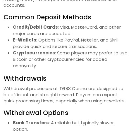
accounts.
Common Deposit Methods
Credit/Debit Cards
: Visa, MasterCard, and other
major cards are accepted.
E-Wallets
: Options like PayPal, Neteller, and Skrill
provide quick and secure transactions.
Cryptocurrencies
: Some players may prefer to use
Bitcoin or other cryptocurrencies for added
anonymity.
Withdrawals
Withdrawal processes at TG88 Casino are designed to
be efficient and straightforward. Players can expect
quick processing times, especially when using e-wallets.
Withdrawal Options
Bank Transfers
: A reliable but typically slower
option.