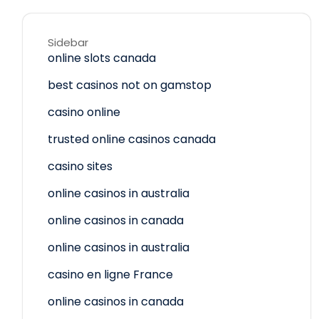
Sidebar
online slots canada
best casinos not on gamstop
casino online
trusted online casinos canada
casino sites
online casinos in australia
online casinos in canada
online casinos in australia
casino en ligne France
online casinos in canada