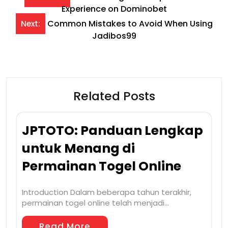
Experience on Dominobet
navigation
Common Mistakes to Avoid When Using
Next:
Jadibos99
Related Posts
JPTOTO: Panduan Lengkap
untuk Menang di
Permainan Togel Online
Introduction Dalam beberapa tahun terakhir,
permainan togel online telah menjadi…
Read More