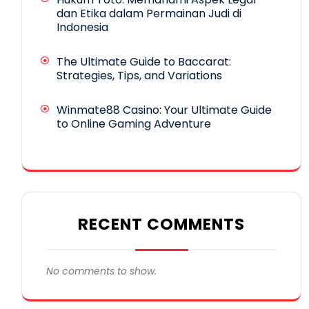
dan Etika dalam Permainan Judi di
Indonesia
The Ultimate Guide to Baccarat:
Strategies, Tips, and Variations
Winmate88 Casino: Your Ultimate Guide
to Online Gaming Adventure
RECENT COMMENTS
No comments to show.