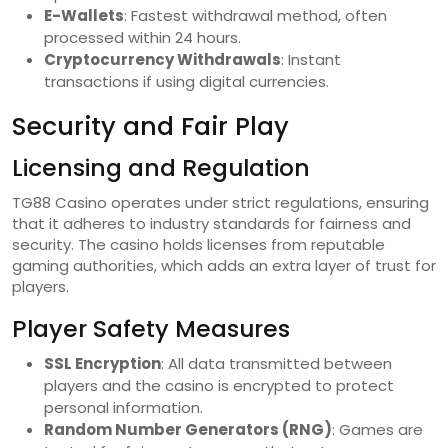
E-Wallets
: Fastest withdrawal method, often
processed within 24 hours.
Cryptocurrency Withdrawals
: Instant
transactions if using digital currencies.
Security and Fair Play
Licensing and Regulation
TG88 Casino operates under strict regulations, ensuring
that it adheres to industry standards for fairness and
security. The casino holds licenses from reputable
gaming authorities, which adds an extra layer of trust for
players.
Player Safety Measures
SSL Encryption
: All data transmitted between
players and the casino is encrypted to protect
personal information.
Random Number Generators (RNG)
: Games are