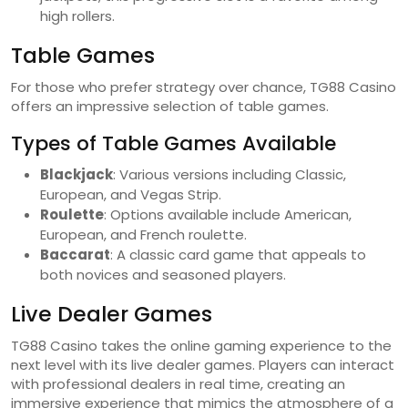
high rollers.
Table Games
For those who prefer strategy over chance, TG88 Casino
offers an impressive selection of table games.
Types of Table Games Available
Blackjack
: Various versions including Classic,
European, and Vegas Strip.
Roulette
: Options available include American,
European, and French roulette.
Baccarat
: A classic card game that appeals to
both novices and seasoned players.
Live Dealer Games
TG88 Casino takes the online gaming experience to the
next level with its live dealer games. Players can interact
with professional dealers in real time, creating an
immersive experience that mimics the atmosphere of a