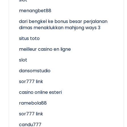
menangbet88
dari bengkel ke bonus besar perjalanan
dimas menaklukkan mahjong ways 3
situs toto
meilleur casino en ligne
slot
dansomstudio
sor777 link
casino online esteri
ramebola88
sor777 link
candu777