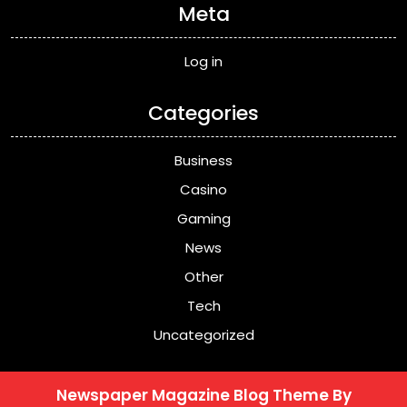
Meta
Log in
Categories
Business
Casino
Gaming
News
Other
Tech
Uncategorized
Newspaper Magazine Blog Theme
By