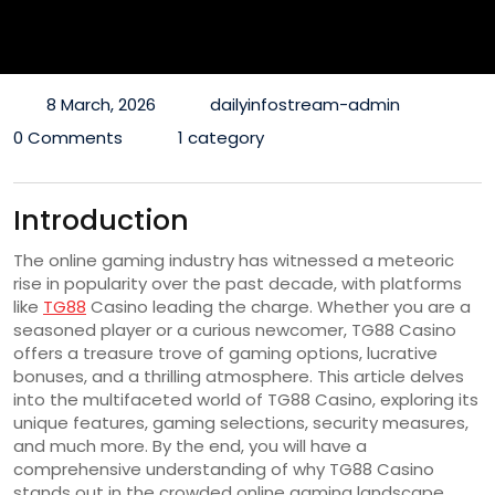
8 March, 2026
dailyinfostream-admin
0 Comments
1 category
Introduction
The online gaming industry has witnessed a meteoric
rise in popularity over the past decade, with platforms
like
TG88
Casino leading the charge. Whether you are a
seasoned player or a curious newcomer, TG88 Casino
offers a treasure trove of gaming options, lucrative
bonuses, and a thrilling atmosphere. This article delves
into the multifaceted world of TG88 Casino, exploring its
unique features, gaming selections, security measures,
and much more. By the end, you will have a
comprehensive understanding of why TG88 Casino
stands out in the crowded online gaming landscape.