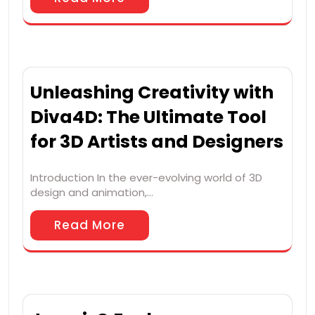
Unleashing Creativity with
Diva4D: The Ultimate Tool
for 3D Artists and Designers
Introduction In the ever-evolving world of 3D
design and animation,…
Read More