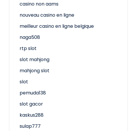
casino non aams
nouveau casino en ligne
meilleur casino en ligne belgique
naga508
rtp slot
slot mahjong
mahjong slot
slot
pemuda138
slot gacor
kaskus288
sulap777