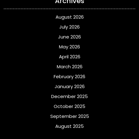
Archives
August 2026
July 2026
June 2026
May 2026
April 2026
March 2026
February 2026
January 2026
December 2025
October 2025
September 2025
August 2025