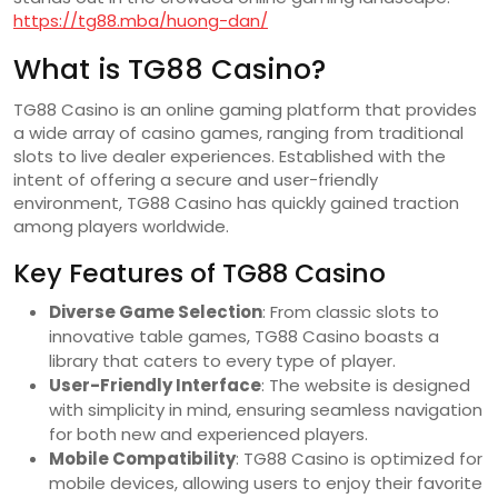
https://tg88.mba/huong-dan/
What is TG88 Casino?
TG88 Casino is an online gaming platform that provides
a wide array of casino games, ranging from traditional
slots to live dealer experiences. Established with the
intent of offering a secure and user-friendly
environment, TG88 Casino has quickly gained traction
among players worldwide.
Key Features of TG88 Casino
Diverse Game Selection
: From classic slots to
innovative table games, TG88 Casino boasts a
library that caters to every type of player.
User-Friendly Interface
: The website is designed
with simplicity in mind, ensuring seamless navigation
for both new and experienced players.
Mobile Compatibility
: TG88 Casino is optimized for
mobile devices, allowing users to enjoy their favorite