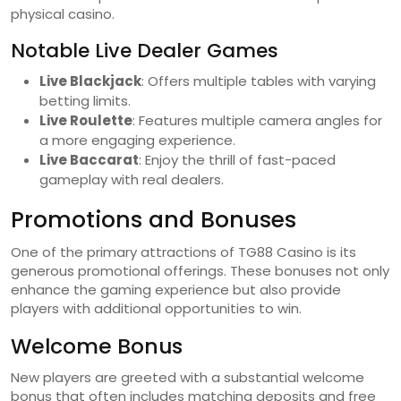
physical casino.
Notable Live Dealer Games
Live Blackjack
: Offers multiple tables with varying
betting limits.
Live Roulette
: Features multiple camera angles for
a more engaging experience.
Live Baccarat
: Enjoy the thrill of fast-paced
gameplay with real dealers.
Promotions and Bonuses
One of the primary attractions of TG88 Casino is its
generous promotional offerings. These bonuses not only
enhance the gaming experience but also provide
players with additional opportunities to win.
Welcome Bonus
New players are greeted with a substantial welcome
bonus that often includes matching deposits and free