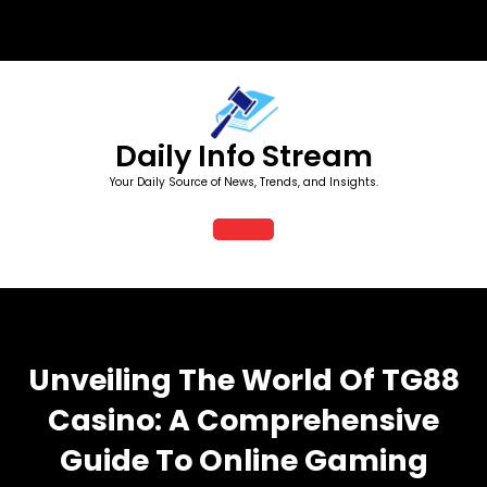
Skip
to
content
Daily Info Stream
Your Daily Source of News, Trends, and Insights.
Open
Button
Unveiling The World Of TG88
Casino: A Comprehensive
Guide To Online Gaming