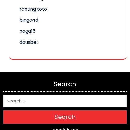
ranting toto
bingo4d
naga15
dausbet
Search
Search