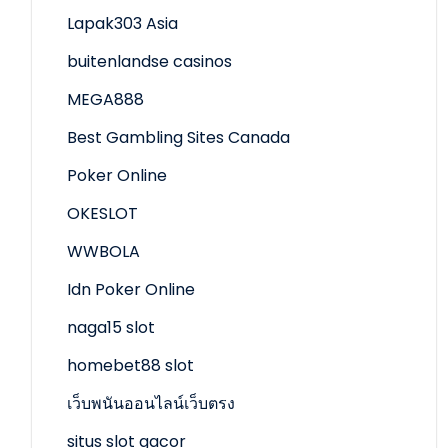
Lapak303 Asia
buitenlandse casinos
MEGA888
Best Gambling Sites Canada
Poker Online
OKESLOT
WWBOLA
Idn Poker Online
naga15 slot
homebet88 slot
เว็บพนันออนไลน์เว็บตรง
situs slot gacor