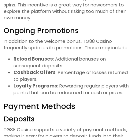
spins. This incentive is a great way for newcomers to
explore the platform without risking too much of their
own money.
Ongoing Promotions
In addition to the welcome bonus, TG88 Casino
frequently updates its promotions. These may include:
Reload Bonuses
: Additional bonuses on
subsequent deposits.
Cashback Offers
: Percentage of losses returned
to players.
Loyalty Programs
: Rewarding regular players with
points that can be redeemed for cash or prizes.
Payment Methods
Deposits
TG88 Casino supports a variety of payment methods,
making it easy for players to deposit funds into their