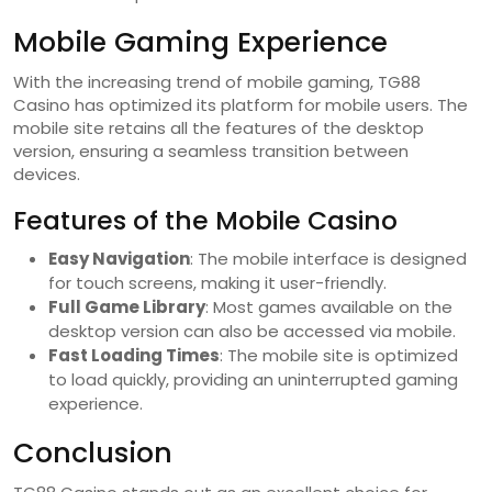
Mobile Gaming Experience
With the increasing trend of mobile gaming, TG88
Casino has optimized its platform for mobile users. The
mobile site retains all the features of the desktop
version, ensuring a seamless transition between
devices.
Features of the Mobile Casino
Easy Navigation
: The mobile interface is designed
for touch screens, making it user-friendly.
Full Game Library
: Most games available on the
desktop version can also be accessed via mobile.
Fast Loading Times
: The mobile site is optimized
to load quickly, providing an uninterrupted gaming
experience.
Conclusion