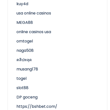
kuy4d
usa online casinos
MEGA88
online casinos usa
omtogel
naga508
คลิปหลุด
musang178
togel
slot88
DP goceng
https://bshbet.com/