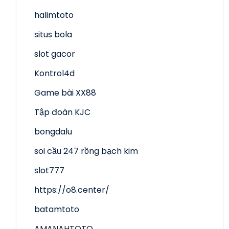
halimtoto
situs bola
slot gacor
Kontrol4d
Game bài XX88
Tập đoàn KJC
bongdalu
soi cầu 247 rồng bạch kim
slot777
https://o8.center/
batamtoto
AMANAHTOTO