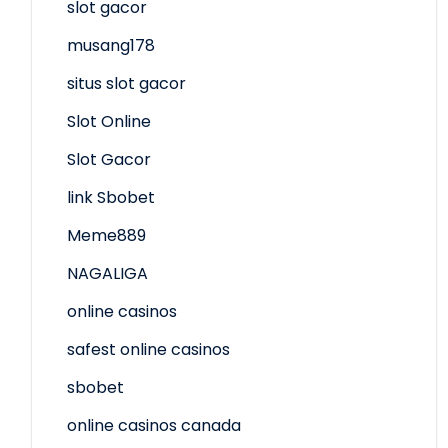
slot gacor
musang178
situs slot gacor
Slot Online
Slot Gacor
link Sbobet
Meme889
NAGALIGA
online casinos
safest online casinos
sbobet
online casinos canada