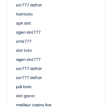
sor777 daftar
hamtoto
apk slot
agen slot777
artis777
slot toto
agen slot777
sor777 daftar
sor777 daftar
judi bola
slot gacor
meilleur casino live