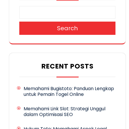
Search
RECENT POSTS
Memahami Bugistoto: Panduan Lengkap
untuk Pemain Togel Online
Memahami Link Slot: Strategi Unggul
dalam Optimisasi SEO
Hukum Toto: Memahami Aspek Legal