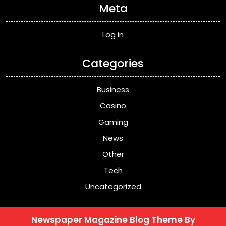
Meta
Log in
Categories
Business
Casino
Gaming
News
Other
Tech
Uncategorized
Newspaper Magazine Blog Theme
By