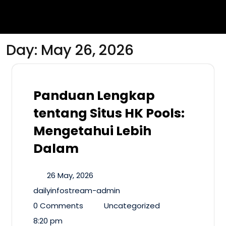
Day:
May 26, 2026
Panduan Lengkap
tentang Situs HK Pools:
Mengetahui Lebih
Dalam
26 May, 2026
dailyinfostream-admin
0 Comments
Uncategorized
8:20 pm