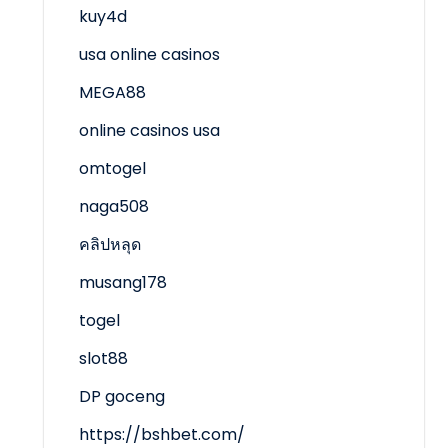
kuy4d
usa online casinos
MEGA88
online casinos usa
omtogel
naga508
คลิปหลุด
musang178
togel
slot88
DP goceng
https://bshbet.com/