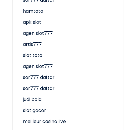
sor777 daftar
hamtoto
apk slot
agen slot777
artis777
slot toto
agen slot777
sor777 daftar
sor777 daftar
judi bola
slot gacor
meilleur casino live