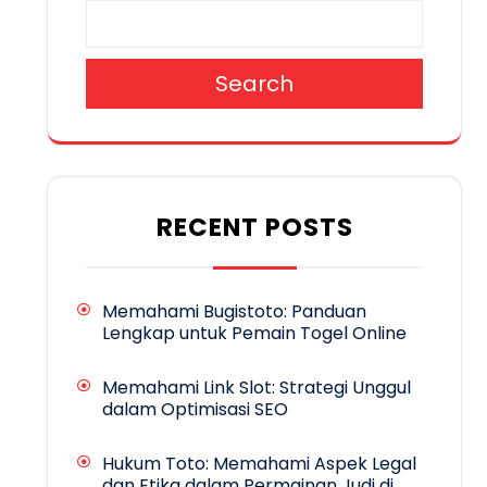
Search
RECENT POSTS
Memahami Bugistoto: Panduan
Lengkap untuk Pemain Togel Online
Memahami Link Slot: Strategi Unggul
dalam Optimisasi SEO
Hukum Toto: Memahami Aspek Legal
dan Etika dalam Permainan Judi di