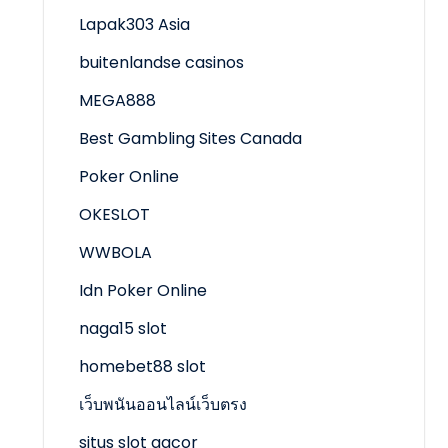
Lapak303 Asia
buitenlandse casinos
MEGA888
Best Gambling Sites Canada
Poker Online
OKESLOT
WWBOLA
Idn Poker Online
naga15 slot
homebet88 slot
เว็บพนันออนไลน์เว็บตรง
situs slot gacor