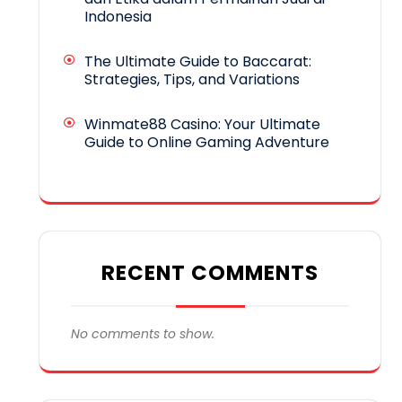
Indonesia
The Ultimate Guide to Baccarat:
Strategies, Tips, and Variations
Winmate88 Casino: Your Ultimate
Guide to Online Gaming Adventure
RECENT COMMENTS
No comments to show.