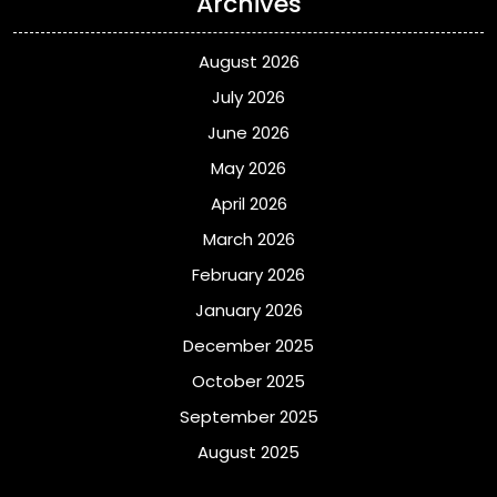
Archives
August 2026
July 2026
June 2026
May 2026
April 2026
March 2026
February 2026
January 2026
December 2025
October 2025
September 2025
August 2025