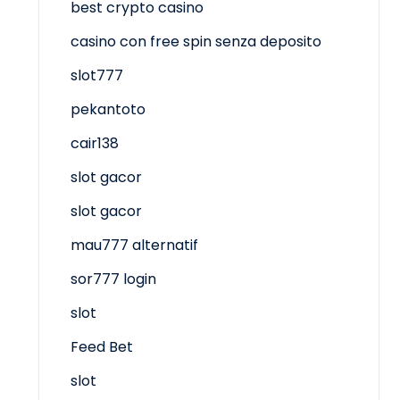
best crypto casino
casino con free spin senza deposito
slot777
pekantoto
cair138
slot gacor
slot gacor
mau777 alternatif
sor777 login
slot
Feed Bet
slot