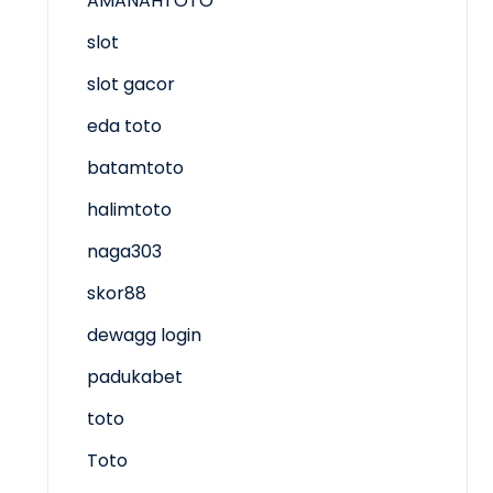
AMANAHTOTO
slot
slot gacor
eda toto
batamtoto
halimtoto
naga303
skor88
dewagg login
padukabet
toto
Toto