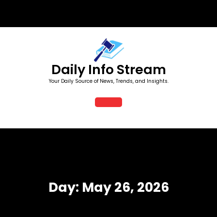
Skip
to
content
Daily Info Stream
Your Daily Source of News, Trends, and Insights.
Open
Button
Day:
May 26, 2026