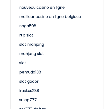
nouveau casino en ligne
meilleur casino en ligne belgique
naga508
rtp slot
slot mahjong
mahjong slot
slot
pemuda138
slot gacor
kaskus288
sulap777