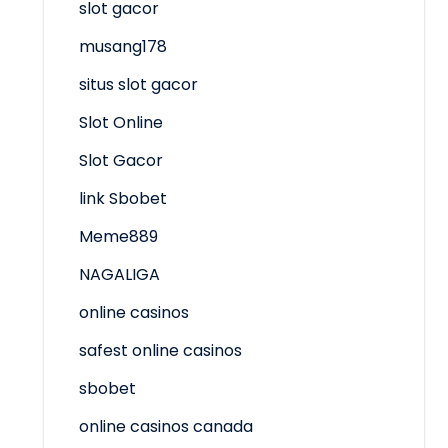
slot gacor
musang178
situs slot gacor
Slot Online
Slot Gacor
link Sbobet
Meme889
NAGALIGA
online casinos
safest online casinos
sbobet
online casinos canada