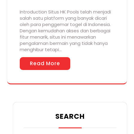
Introduction Situs HK Pools telah menjadi
salah satu platform yang banyak dicari
oleh para penggemar togel di Indonesia.
Dengan kemudahan akses dan berbagai
fitur menarik, situs ini menawarkan
pengalaman bermain yang tidak hanya
menghibur tetapi…
Read More
SEARCH