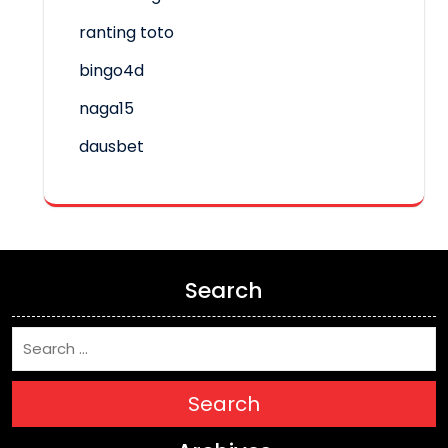
ranting toto
bingo4d
naga15
dausbet
Search
Search