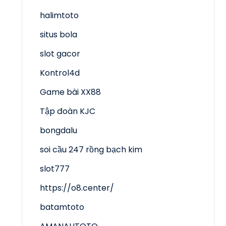
halimtoto
situs bola
slot gacor
Kontrol4d
Game bài XX88
Tập đoàn KJC
bongdalu
soi cầu 247 rồng bạch kim
slot777
https://o8.center/
batamtoto