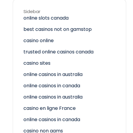
Sidebar
online slots canada
best casinos not on gamstop
casino online
trusted online casinos canada
casino sites
online casinos in australia
online casinos in canada
online casinos in australia
casino en ligne France
online casinos in canada
casino non aams