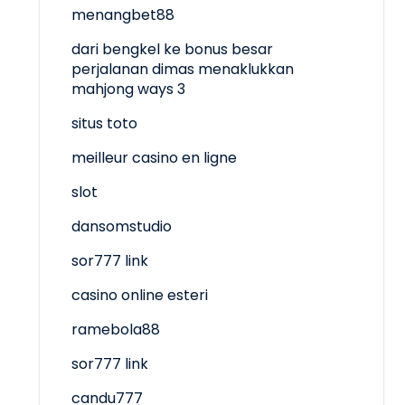
menangbet88
dari bengkel ke bonus besar
perjalanan dimas menaklukkan
mahjong ways 3
situs toto
meilleur casino en ligne
slot
dansomstudio
sor777 link
casino online esteri
ramebola88
sor777 link
candu777